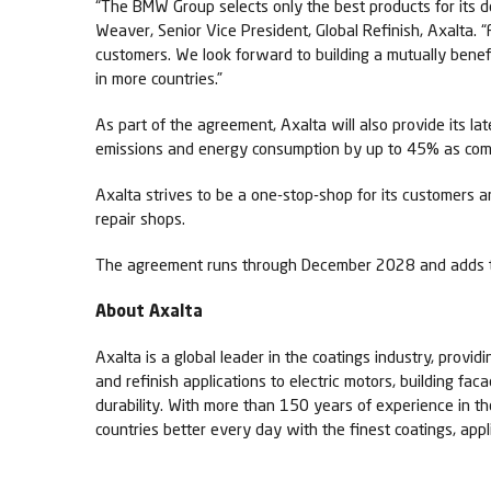
“The BMW Group selects only the best products for its dea
Weaver, Senior Vice President, Global Refinish, Axalta. 
customers. We look forward to building a mutually benef
in more countries.”
As part of the agreement, Axalta will also provide its l
emissions and energy consumption by up to 45% as comp
Axalta strives to be a one-stop-shop for its customers a
repair shops.
The agreement runs through December 2028 and adds t
About Axalta
Axalta is a global leader in the coatings industry, provid
and refinish applications to electric motors, building fa
durability. With more than 150 years of experience in t
countries better every day with the finest coatings, app