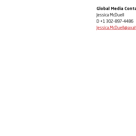
Global Media Cont
Jessica McDuell
D +1 302-897-4486
Jessica.McDuell@axal