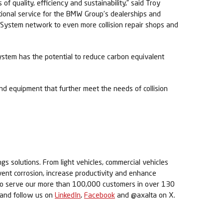
f quality, efficiency and sustainability,” said Troy
ptional service for the BMW Group’s dealerships and
orSystem network to even more collision repair shops and
system has the potential to reduce carbon equivalent
nd equipment that further meet the needs of collision
ngs solutions. From light vehicles, commercial vehicles
revent corrosion, increase productivity and enhance
s to serve our more than 100,000 customers in over 130
m and follow us on
LinkedIn
,
Facebook
and @axalta on X.