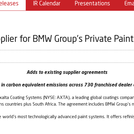
eleases
IR Calendar
Presentations
Ema
plier for BMW Group’s Private Pain
Adds to existing supplier agreements
in carbon equivalent emissions across 730 franchised dealer c
alta Coating Systems (NYSE: AXTA), a leading global coatings compa
ans countries plus South Africa. The agreement includes BMW Group’s n
world’s most technologically advanced paint systems. It offers refini