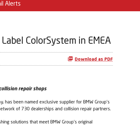
il Alerts
t Label ColorSystem in EMEA
Download as PDF
ollision repair shops
ny, has been named exclusive supplier for BMW Group’s
etwork of 730 dealerships and collision repair partners.
shing solutions that meet BMW Group's original