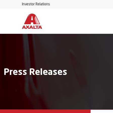
Investor Relations
Press Releases