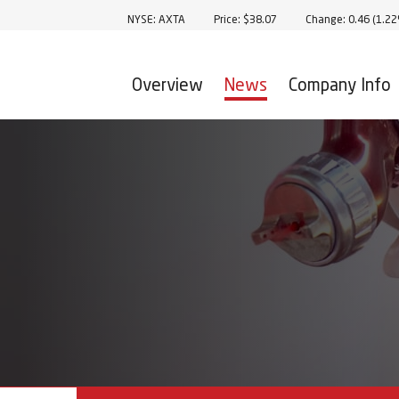
Stock Information
NYSE: AXTA
Price: $
38.07
Change:
0.46
(
1.2
Overview
News
Company Info