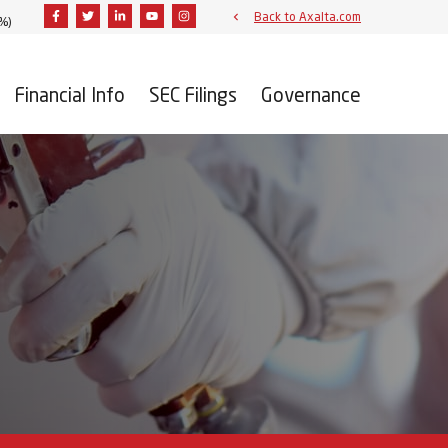
Facebook
Twitter
Linkedin
Youtube
Instagram
Back to Axalta.com
2%
)
Financial Info
SEC Filings
Governance