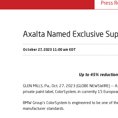
Press R
Axalta Named Exclusive Sup
October 27, 2023 11:00 am EDT
Up to 45% reduction 
GLEN MILLS, Pa., Oct. 27, 2023 (GLOBE NEWSWIRE) -- Ax
private paint label, ColorSystem, in currently 15 Europe
BMW Group’s ColorSystem is engineered to be one of the 
manufacturer standards.