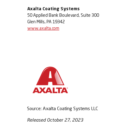
Axalta Coating Systems
50 Applied Bank Boulevard, Suite 300
Glen Mills, PA 19342
www.axalta.com
Source: Axalta Coating Systems LLC
Released October 27, 2023