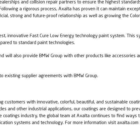
lerships and collision repair partners to ensure the highest standards o
“Following a rigorous process, Axalta has proven it can maintain exce
icial, strong and future-proof relationship as well as growing the Col
atest, innovative Fast Cure Low Energy technology paint system. This 
ared to standard paint technologies.
nd will also provide BMW Group with other products like accessories a
o existing supplier agreements with BMW Group.
ing customers with innovative, colorful, beautiful, and sustainable coati
cades and other industrial applications, our coatings are designed to p
he coatings industry, the global team at Axalta continues to find way
lication systems and technology. For more information visit axalta.co