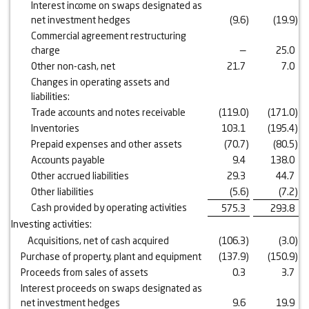
Interest income on swaps designated as
net investment hedges
(9.6
)
(19.9
)
Commercial agreement restructuring
charge
—
25.0
Other non-cash, net
21.7
7.0
Changes in operating assets and
liabilities:
Trade accounts and notes receivable
(119.0
)
(171.0
)
Inventories
103.1
(195.4
)
Prepaid expenses and other assets
(70.7
)
(80.5
)
Accounts payable
9.4
138.0
Other accrued liabilities
29.3
44.7
Other liabilities
(5.6
)
(7.2
)
Cash provided by operating activities
575.3
293.8
Investing activities:
Acquisitions, net of cash acquired
(106.3
)
(3.0
)
Purchase of property, plant and equipment
(137.9
)
(150.9
)
Proceeds from sales of assets
0.3
3.7
Interest proceeds on swaps designated as
net investment hedges
9.6
19.9