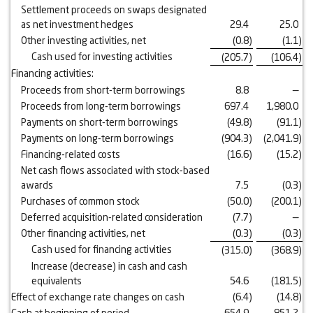
Settlement proceeds on swaps designated
as net investment hedges
29.4
25.0
Other investing activities, net
(0.8
)
(1.1
)
Cash used for investing activities
(205.7
)
(106.4
)
Financing activities:
Proceeds from short-term borrowings
8.8
—
Proceeds from long-term borrowings
697.4
1,980.0
Payments on short-term borrowings
(49.8
)
(91.1
)
Payments on long-term borrowings
(904.3
)
(2,041.9
)
Financing-related costs
(16.6
)
(15.2
)
Net cash flows associated with stock-based
awards
7.5
(0.3
)
Purchases of common stock
(50.0
)
(200.1
)
Deferred acquisition-related consideration
(7.7
)
—
Other financing activities, net
(0.3
)
(0.3
)
Cash used for financing activities
(315.0
)
(368.9
)
Increase (decrease) in cash and cash
equivalents
54.6
(181.5
)
Effect of exchange rate changes on cash
(6.4
)
(14.8
)
Cash at beginning of period
654.9
851.2