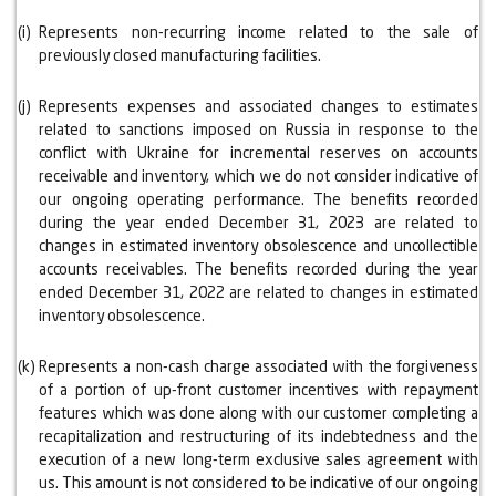
(i)
Represents non-recurring income related to the sale of
previously closed manufacturing facilities.
(j)
Represents expenses and associated changes to estimates
related to sanctions imposed on Russia in response to the
conflict with Ukraine for incremental reserves on accounts
receivable and inventory, which we do not consider indicative of
our ongoing operating performance. The benefits recorded
during the year ended December 31, 2023 are related to
changes in estimated inventory obsolescence and uncollectible
accounts receivables. The benefits recorded during the year
ended December 31, 2022 are related to changes in estimated
inventory obsolescence.
(k)
Represents a non-cash charge associated with the forgiveness
of a portion of up-front customer incentives with repayment
features which was done along with our customer completing a
recapitalization and restructuring of its indebtedness and the
execution of a new long-term exclusive sales agreement with
us. This amount is not considered to be indicative of our ongoing