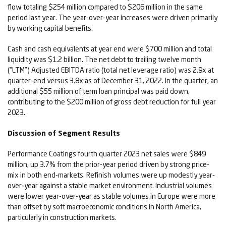
flow totaling $254 million compared to $206 million in the same
period last year. The year-over-year increases were driven primarily
by working capital benefits.
Cash and cash equivalents at year end were $700 million and total
liquidity was $1.2 billion. The net debt to trailing twelve month
(“LTM”) Adjusted EBITDA ratio (total net leverage ratio) was 2.9x at
quarter-end versus 3.8x as of December 31, 2022. In the quarter, an
additional $55 million of term loan principal was paid down,
contributing to the $200 million of gross debt reduction for full year
2023.
Discussion of Segment Results
Performance Coatings fourth quarter 2023 net sales were $849
million, up 3.7% from the prior-year period driven by strong price-
mix in both end-markets. Refinish volumes were up modestly year-
over-year against a stable market environment. Industrial volumes
were lower year-over-year as stable volumes in Europe were more
than offset by soft macroeconomic conditions in North America,
particularly in construction markets.