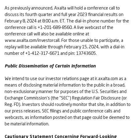
As previously announced, Axalta will hold a conference call to
discuss its fourth quarter and full year 2023 financial results on
February 8, 2024 at 8:00 a.m. ET. The dial-in phone number for the
conference call is +1-201-689-8560. A live webcast of the
conference call will also be available online at
www.axalta.com/investorcall. For those unable to participate, a
replay will be available through February 15, 2024, with a dial-in
number of +1-412-317-6671 and pin: 13743605.
Public Dissemination of Certain Information
We intend to use our investor relations page at ir.axalta.com as a
means of disclosing material information to the public in a broad,
non-exclusionary manner for purposes of the U.S. Securities and
Exchange Commission’s (the “SEC”) Regulation Fair Disclosure (or
Reg. FD). Investors should routinely monitor that site, in addition to
our press releases, SEC filings and public conference calls and
webcasts, as information posted on that page could be deemed to
be material information.
Cautionary Statement Concerning Forward-Looking