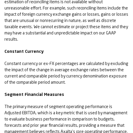
estimation of reconciling items is not available without
unreasonable effort. For example, such reconciling items include the
impact of foreign currency exchange gains or losses, gains or losses
that are unusual or nonrecurring in nature, as well as discrete
taxable events. We cannot estimate or project these items and they
may have a substantial and unpredictable impact on our GAAP
results.
Constant Currency
Constant currency or ex-FX percentages are calculated by excluding
the impact of the change in average exchange rates between the
current and comparable period by currency denomination exposure
of the comparable period amount.
Segment Financial Measures
The primary measure of segment operating performance is
Adjusted EBITDA, which is a key metric that is used by management
to evaluate business performance in comparison to budgets,
forecasts and prior year financial results, providing a measure that
management believes reflects Axalta’s core operating performance.