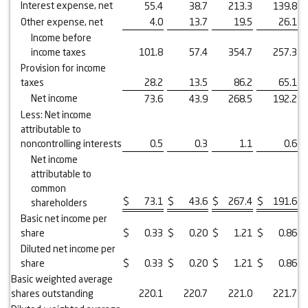
Interest expense, net
55.4
38.7
213.3
139.8
Other expense, net
4.0
13.7
19.5
26.1
Income before
income taxes
101.8
57.4
354.7
257.3
Provision for income
taxes
28.2
13.5
86.2
65.1
Net income
73.6
43.9
268.5
192.2
Less: Net income
attributable to
noncontrolling interests
0.5
0.3
1.1
0.6
Net income
attributable to
common
$
73.1
$
43.6
$
267.4
$
191.6
shareholders
Basic net income per
share
$
0.33
$
0.20
$
1.21
$
0.86
Diluted net income per
share
$
0.33
$
0.20
$
1.21
$
0.86
Basic weighted average
shares outstanding
220.1
220.7
221.0
221.7