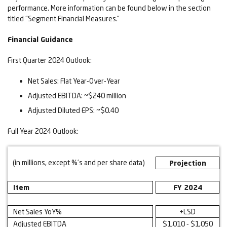
performance. More information can be found below in the section
titled “Segment Financial Measures.”
Financial Guidance
First Quarter 2024 Outlook:
Net Sales: Flat Year-Over-Year
Adjusted EBITDA: ~$240 million
Adjusted Diluted EPS: ~$0.40
Full Year 2024 Outlook:
(in millions, except %’s and per share data)
Projection
Item
FY 2024
Net Sales YoY%
+LSD
Adjusted EBITDA
$1,010 - $1,050