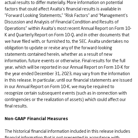
actual results to differ materially. More information on potential
factors that could affect Axalta’s financial results is available in
“Forward Looking Statements,” “Risk Factors” and “Management’s
Discussion and Analysis of Financial Condition and Results of
Operations” within Axalta’s most recent Annual Report on Form 10-
K and Quarterly Report on Form 10-Q, and in other documents that
we have filed with, or furnished to, the SEC. Axalta undertakes no
obligation to update or revise any of the forward-looking
statements contained herein, whether as a result of new
information, future events or otherwise. Final results for the full
year, which will be reported in our Annual Report on Form 10-K for
the year ended December 31, 2023, may vary from the information
in this release. In particular, until our financial statements are issued
in our Annual Report on Form 10-K, we may be required to
recognize certain subsequent events (such as in connection with
contingencies or the realization of assets) which could affect our
final results.
Non-GAAP Financial Measures
The historical financial information included in this release includes
financial information that is not presented in accordance with