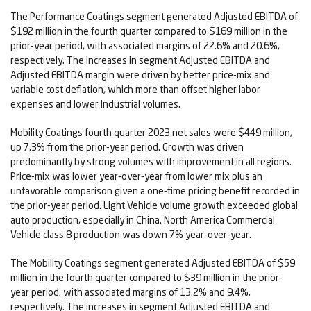
The Performance Coatings segment generated Adjusted EBITDA of
$192 million in the fourth quarter compared to $169 million in the
prior-year period, with associated margins of 22.6% and 20.6%,
respectively. The increases in segment Adjusted EBITDA and
Adjusted EBITDA margin were driven by better price-mix and
variable cost deflation, which more than offset higher labor
expenses and lower Industrial volumes.
Mobility Coatings fourth quarter 2023 net sales were $449 million,
up 7.3% from the prior-year period. Growth was driven
predominantly by strong volumes with improvement in all regions.
Price-mix was lower year-over-year from lower mix plus an
unfavorable comparison given a one-time pricing benefit recorded in
the prior-year period. Light Vehicle volume growth exceeded global
auto production, especially in China. North America Commercial
Vehicle class 8 production was down 7% year-over-year.
The Mobility Coatings segment generated Adjusted EBITDA of $59
million in the fourth quarter compared to $39 million in the prior-
year period, with associated margins of 13.2% and 9.4%,
respectively. The increases in segment Adjusted EBITDA and