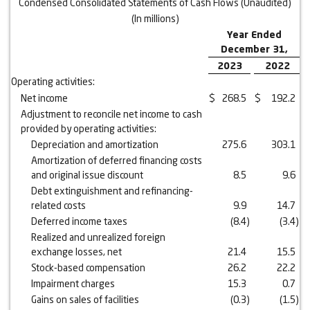
Condensed Consolidated Statements of Cash Flows (Unaudited)
(In millions)
Year Ended
December 31,
2023
2022
Operating activities:
Net income
$
268.5
$
192.2
Adjustment to reconcile net income to cash
provided by operating activities:
Depreciation and amortization
275.6
303.1
Amortization of deferred financing costs
and original issue discount
8.5
9.6
Debt extinguishment and refinancing-
related costs
9.9
14.7
Deferred income taxes
(8.4
)
(3.4
)
Realized and unrealized foreign
exchange losses, net
21.4
15.5
Stock-based compensation
26.2
22.2
Impairment charges
15.3
0.7
Gains on sales of facilities
(0.3
)
(1.5
)