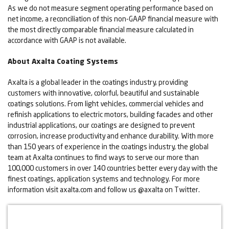
As we do not measure segment operating performance based on
net income, a reconciliation of this non-GAAP financial measure with
the most directly comparable financial measure calculated in
accordance with GAAP is not available.
About Axalta Coating Systems
Axalta is a global leader in the coatings industry, providing
customers with innovative, colorful, beautiful and sustainable
coatings solutions. From light vehicles, commercial vehicles and
refinish applications to electric motors, building facades and other
industrial applications, our coatings are designed to prevent
corrosion, increase productivity and enhance durability. With more
than 150 years of experience in the coatings industry, the global
team at Axalta continues to find ways to serve our more than
100,000 customers in over 140 countries better every day with the
finest coatings, application systems and technology. For more
information visit axalta.com and follow us @axalta on Twitter.