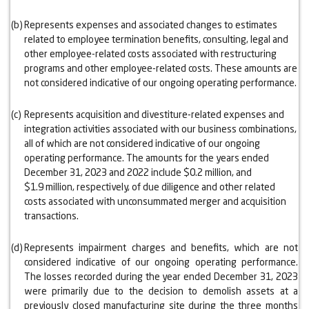
(b)
Represents expenses and associated changes to estimates
related to employee termination benefits, consulting, legal and
other employee-related costs associated with restructuring
programs and other employee-related costs. These amounts are
not considered indicative of our ongoing operating performance.
(c)
Represents acquisition and divestiture-related expenses and
integration activities associated with our business combinations,
all of which are not considered indicative of our ongoing
operating performance. The amounts for the years ended
December 31, 2023 and 2022 include $0.2 million, and
$1.9 million, respectively, of due diligence and other related
costs associated with unconsummated merger and acquisition
transactions.
(d)
Represents impairment charges and benefits, which are not
considered indicative of our ongoing operating performance.
The losses recorded during the year ended December 31, 2023
were primarily due to the decision to demolish assets at a
previously closed manufacturing site during the three months