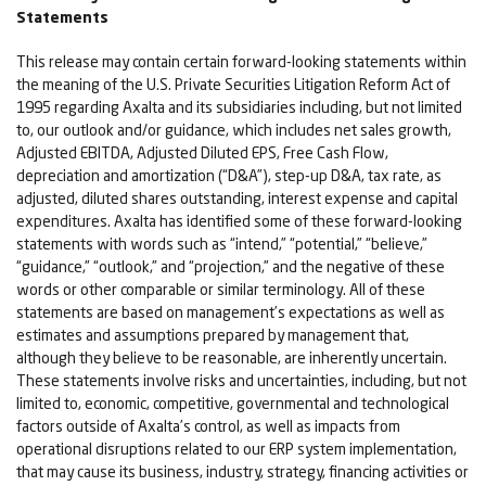
Statements
This release may contain certain forward-looking statements within
the meaning of the U.S. Private Securities Litigation Reform Act of
1995 regarding Axalta and its subsidiaries including, but not limited
to, our outlook and/or guidance, which includes net sales growth,
Adjusted EBITDA, Adjusted Diluted EPS, Free Cash Flow,
depreciation and amortization (“D&A”), step-up D&A, tax rate, as
adjusted, diluted shares outstanding, interest expense and capital
expenditures. Axalta has identified some of these forward-looking
statements with words such as “intend,” “potential,” “believe,”
“guidance,” “outlook,” and “projection,” and the negative of these
words or other comparable or similar terminology. All of these
statements are based on management’s expectations as well as
estimates and assumptions prepared by management that,
although they believe to be reasonable, are inherently uncertain.
These statements involve risks and uncertainties, including, but not
limited to, economic, competitive, governmental and technological
factors outside of Axalta’s control, as well as impacts from
operational disruptions related to our ERP system implementation,
that may cause its business, industry, strategy, financing activities or