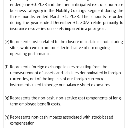
ended June 30, 2023 and the then anticipated exit of a non-core
business category in the Mobility Coatings segment during the
three months ended March 31, 2023. The amounts recorded
during the year ended December 31, 2022 relate primarily to
insurance recoveries on assets impaired in a prior year.
(e)
Represents costs related to the closure of certain manufacturing
sites, which we do not consider indicative of our ongoing
operating performance.
(f)
Represents foreign exchange losses resulting from the
remeasurement of assets and liabilities denominated in foreign
currencies, net of the impacts of our foreign currency
instruments used to hedge our balance sheet exposures.
(g)
Represents the non-cash, non-service cost components of long-
term employee benefit costs.
(h)
Represents non-cash impacts associated with stock-based
compensation.