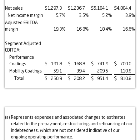
Net sales
$
1,297.3
$
1,236.7
$
5,184.1
$
4,884.4
Net income margin
5.7
%
3.5
%
5.2
%
3.9
%
Adjusted EBITDA
margin
19.3
%
16.8
%
18.4
%
16.6
%
Segment Adjusted
EBITDA:
Performance
Coatings
$
191.8
$
168.8
$
741.9
$
700.0
Mobility Coatings
59.1
39.4
209.5
110.8
Total
$
250.9
$
208.2
$
951.4
$
810.8
(a)
Represents expenses and associated changes to estimates
related to the prepayment, restructuring, and refinancing of our
indebtedness, which are not considered indicative of our
ongoing operating performance.