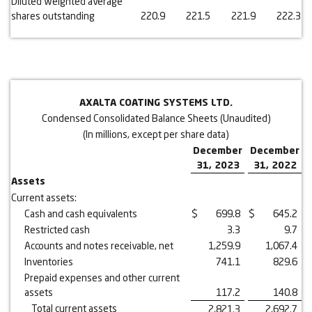
Diluted weighted average
shares outstanding
220.9
221.5
221.9
222.3
AXALTA COATING SYSTEMS LTD.
Condensed Consolidated Balance Sheets (Unaudited)
(In millions, except per share data)
December
December
31, 2023
31, 2022
Assets
Current assets:
Cash and cash equivalents
$
699.8
$
645.2
Restricted cash
3.3
9.7
Accounts and notes receivable, net
1,259.9
1,067.4
Inventories
741.1
829.6
Prepaid expenses and other current
assets
117.2
140.8
Total current assets
2,821.3
2,692.7