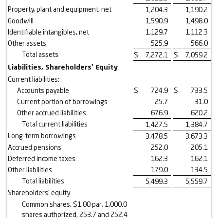
Property, plant and equipment, net
1,204.3
1,190.2
Goodwill
1,590.9
1,498.0
Identifiable intangibles, net
1,129.7
1,112.3
Other assets
525.9
566.0
Total assets
$
7,272.1
$
7,059.2
Liabilities, Shareholders' Equity
Current liabilities:
Accounts payable
$
724.9
$
733.5
Current portion of borrowings
25.7
31.0
Other accrued liabilities
676.9
620.2
Total current liabilities
1,427.5
1,384.7
Long-term borrowings
3,478.5
3,673.3
Accrued pensions
252.0
205.1
Deferred income taxes
162.3
162.1
Other liabilities
179.0
134.5
Total liabilities
5,499.3
5,559.7
Shareholders' equity
Common shares, $1.00 par, 1,000.0
shares authorized, 253.7 and 252.4