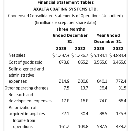
Financial Statement Tables
AXALTA COATING SYSTEMS LTD.
Condensed Consolidated Statements of Operations (Unaudited)
(In millions, except per share data)
Three Months
Ended December
Year Ended
31,
December 31,
2023
2022
2023
2022
Net sales
$
1,297.3
$
1,236.7
$
5,184.1
$
4,884.4
Cost of goods sold
873.8
865.2
3,565.6
3,465.6
Selling, general and
administrative
expenses
214.9
200.8
840.1
772.4
Other operating charges
7.5
13.7
28.4
31.5
Research and
development expenses
17.8
16.8
74.0
66.4
Amortization of
acquired intangibles
22.1
30.4
88.5
125.3
Income from
operations
161.2
109.8
587.5
423.2