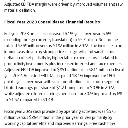
Adjusted EBITDA margin were driven by improved volumes and raw
material deflation.
Fiscal Year 2023 Consolidated Financial Results
Full year 2023 net sales increased 6.1% year-over-year (5.6%
excluding foreign currency translation) to $5.2 billion. Net income
totaled $269 million versus $192 million in 2022. The increase in net
income was driven by strong price-mix growth and variable cost
deflation offset partially by higher labor expense, costs related to
productivity investments plus increased interest and tax expenses.
Adjusted EBITDA improved to $951 million from $811 million in fiscal
year 2022. Adjusted EBITDA margin of 18.4% improved by 180 basis
points year-over-year with solid contributions from both segments.
Diluted earnings per share of $1.21 compared to $0.86 in 2022,
while adjusted diluted earnings per share for 2023 improved by 6%
to $1.57 compared to $1.48.
Fiscal year 2023 cash provided by operating activities was $575
million versus $294 million in the prior year driven primarily by
working capital benefits and improved earnings. Free cash flow