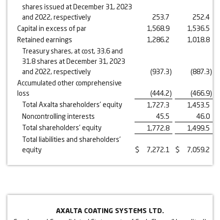
shares issued at December 31, 2023
and 2022, respectively
253.7
252.4
Capital in excess of par
1,568.9
1,536.5
Retained earnings
1,286.2
1,018.8
Treasury shares, at cost, 33.6 and
31.8 shares at December 31, 2023
and 2022, respectively
(937.3
)
(887.3
)
Accumulated other comprehensive
loss
(444.2
)
(466.9
)
Total Axalta shareholders' equity
1,727.3
1,453.5
Noncontrolling interests
45.5
46.0
Total shareholders' equity
1,772.8
1,499.5
Total liabilities and shareholders'
equity
$
7,272.1
$
7,059.2
AXALTA COATING SYSTEMS LTD.