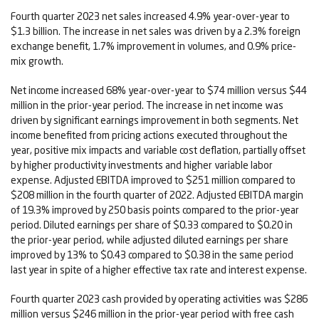
Fourth quarter 2023 net sales increased 4.9% year-over-year to
$1.3 billion. The increase in net sales was driven by a 2.3% foreign
exchange benefit, 1.7% improvement in volumes, and 0.9% price-
mix growth.
Net income increased 68% year-over-year to $74 million versus $44
million in the prior-year period. The increase in net income was
driven by significant earnings improvement in both segments. Net
income benefited from pricing actions executed throughout the
year, positive mix impacts and variable cost deflation, partially offset
by higher productivity investments and higher variable labor
expense. Adjusted EBITDA improved to $251 million compared to
$208 million in the fourth quarter of 2022. Adjusted EBITDA margin
of 19.3% improved by 250 basis points compared to the prior-year
period. Diluted earnings per share of $0.33 compared to $0.20 in
the prior-year period, while adjusted diluted earnings per share
improved by 13% to $0.43 compared to $0.38 in the same period
last year in spite of a higher effective tax rate and interest expense.
Fourth quarter 2023 cash provided by operating activities was $286
million versus $246 million in the prior-year period with free cash