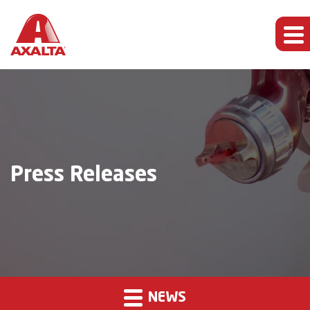
Press Releases
NEWS