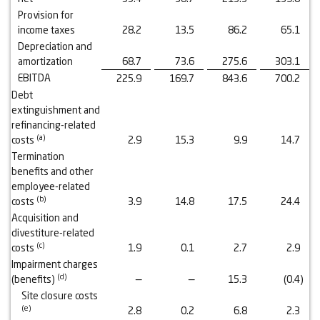
Provision for
income taxes
28.2
13.5
86.2
65.1
Depreciation and
amortization
68.7
73.6
275.6
303.1
EBITDA
225.9
169.7
843.6
700.2
Debt
extinguishment and
refinancing-related
(a)
costs
2.9
15.3
9.9
14.7
Termination
benefits and other
employee-related
(b)
costs
3.9
14.8
17.5
24.4
Acquisition and
divestiture-related
(
c
)
costs
1.9
0.1
2.7
2.9
Impairment charges
(
d
)
(benefits)
—
—
15.3
(0.4
)
Site closure costs
(
e
)
2.8
0.2
6.8
2.3