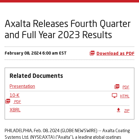
Axalta Releases Fourth Quarter
and Full Year 2023 Results
February 08, 2024 6:00 am EST
Download as PDF
Related Documents
Presentation
PDF
10-K
HTML
PDF
XBRL
ZIP
PHILADELPHIA, Feb. 08, 2024 (GLOBE NEWSWIRE) -- Axalta Coating
Systems Ltd. (NYSE:AXTA) (“Axalta”), a leading global coatings