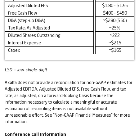
Adjusted Diluted EPS
$1.80 - $1.95
Free Cash Flow
$400 - $450
D&A (step-up D&A)
~$280 ($50)
Tax Rate, As Adjusted
~25%
Diluted Shares Outstanding
~222
Interest Expense
~$215
Capex
~$165
LSD = low-single-digit
Axalta does not provide a reconciliation for non-GAAP estimates for
Adjusted EBITDA, Adjusted Diluted EPS, Free Cash Flow, and tax
rate, as adjusted, on a forward-looking basis because the
information necessary to calculate a meaningful or accurate
estimation of reconciling items is not available without
unreasonable effort. See “Non-GAAP Financial Measures” for more
information.
Conference Call Information