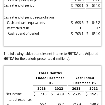
Cash at end of period
$
703.1
$
654.9
Cash at end of period reconciliation:
Cash and cash equivalents
$
699.8
$
645.2
Restricted cash
3.3
9.7
Cash at end of period
$
703.1
$
654.9
The following table reconciles net income to EBITDA and Adjusted
EBITDA for the periods presented (in millions):
Three Months
Ended December
Year Ended
31,
December 31,
2023
2022
2023
2022
Net income
$
73.6
$
43.9
$
268.5
$
192.2
Interest expense,
net
55.4
38.7
213.3
139.8