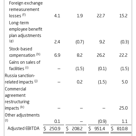
Foreign exchange
remeasurement
(
f
)
losses
4.1
1.9
22.7
15.2
Long-term
employee benefit
plan adjustments
(
g
)
2.4
(0.7
)
9.2
(0.3
)
Stock-based
(
h
)
compensation
6.9
8.2
26.2
22.2
Gains on sales of
(
i
)
facilities
—
(1.5
)
(0.1
)
(1.5
)
Russia sanction-
(
j
)
related impacts
—
0.2
(1.5
)
5.0
Commercial
agreement
restructuring
(
k
)
impacts
—
—
—
25.0
Other adjustments
(
l
)
0.1
—
(0.9
)
1.1
Adjusted EBITDA
$
250.9
$
208.2
$
951.4
$
810.8