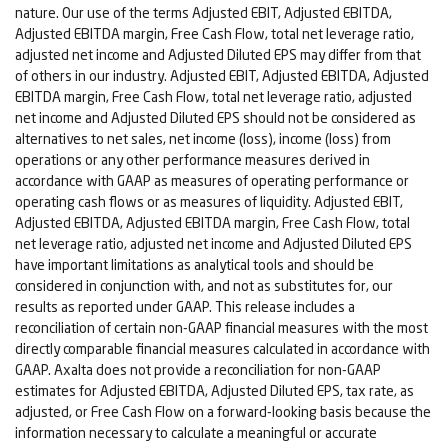
nature. Our use of the terms Adjusted EBIT, Adjusted EBITDA,
Adjusted EBITDA margin, Free Cash Flow, total net leverage ratio,
adjusted net income and Adjusted Diluted EPS may differ from that
of others in our industry. Adjusted EBIT, Adjusted EBITDA, Adjusted
EBITDA margin, Free Cash Flow, total net leverage ratio, adjusted
net income and Adjusted Diluted EPS should not be considered as
alternatives to net sales, net income (loss), income (loss) from
operations or any other performance measures derived in
accordance with GAAP as measures of operating performance or
operating cash flows or as measures of liquidity. Adjusted EBIT,
Adjusted EBITDA, Adjusted EBITDA margin, Free Cash Flow, total
net leverage ratio, adjusted net income and Adjusted Diluted EPS
have important limitations as analytical tools and should be
considered in conjunction with, and not as substitutes for, our
results as reported under GAAP. This release includes a
reconciliation of certain non-GAAP financial measures with the most
directly comparable financial measures calculated in accordance with
GAAP. Axalta does not provide a reconciliation for non-GAAP
estimates for Adjusted EBITDA, Adjusted Diluted EPS, tax rate, as
adjusted, or Free Cash Flow on a forward-looking basis because the
information necessary to calculate a meaningful or accurate