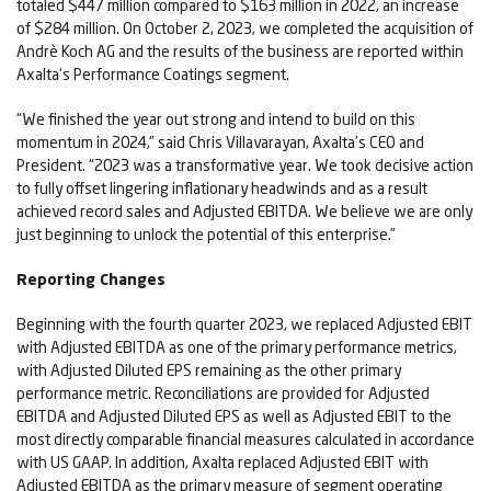
totaled $447 million compared to $163 million in 2022, an increase
of $284 million. On October 2, 2023, we completed the acquisition of
Andrè Koch AG and the results of the business are reported within
Axalta's Performance Coatings segment.
“We finished the year out strong and intend to build on this
momentum in 2024,” said Chris Villavarayan, Axalta’s CEO and
President. “2023 was a transformative year. We took decisive action
to fully offset lingering inflationary headwinds and as a result
achieved record sales and Adjusted EBITDA. We believe we are only
just beginning to unlock the potential of this enterprise.”
Reporting Changes
Beginning with the fourth quarter 2023, we replaced Adjusted EBIT
with Adjusted EBITDA as one of the primary performance metrics,
with Adjusted Diluted EPS remaining as the other primary
performance metric. Reconciliations are provided for Adjusted
EBITDA and Adjusted Diluted EPS as well as Adjusted EBIT to the
most directly comparable financial measures calculated in accordance
with US GAAP. In addition, Axalta replaced Adjusted EBIT with
Adjusted EBITDA as the primary measure of segment operating