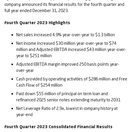
company, announced its financial results for the fourth quarter and
full year ended December 31, 2023.
Fourth Quarter 2023 Highlights
Net sales increased 4.9% year-over-year to $1.3 billion
Net income increased $30 million year-over-year to $74
million and Adjusted EBITDA increased $43 million year-over-
year to $251 million
Adjusted EBITDA margin improved 250 basis points year-
over-year
Cash provided by operating activities of $286 million and Free
Cash Flow of $254 million
Paid down $55 million of principal on term loan and
refinanced 2025 senior notes extending maturity to 2031
Net Leverage Ratio of 2.9x, lowest in company history at
year-end
Fourth Quarter 2023 Consolidated Financial Results