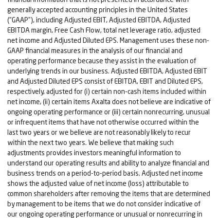
generally accepted accounting principles in the United States
(“GAAP”), including Adjusted EBIT, Adjusted EBITDA, Adjusted
EBITDA margin, Free Cash Flow, total net leverage ratio, adjusted
net income and Adjusted Diluted EPS. Management uses these non-
GAAP financial measures in the analysis of our financial and
operating performance because they assist in the evaluation of
underlying trends in our business. Adjusted EBITDA, Adjusted EBIT
and Adjusted Diluted EPS consist of EBITDA, EBIT and Diluted EPS,
respectively, adjusted for (i) certain non-cash items included within
net income, (ii) certain items Axalta does not believe are indicative of
ongoing operating performance or (iii) certain nonrecurring, unusual
or infrequent items that have not otherwise occurred within the
last two years or we believe are not reasonably likely to recur
within the next two years. We believe that making such
adjustments provides investors meaningful information to
understand our operating results and ability to analyze financial and
business trends on a period-to-period basis. Adjusted net income
shows the adjusted value of net income (loss) attributable to
common shareholders after removing the items that are determined
by management to be items that we do not consider indicative of
our ongoing operating performance or unusual or nonrecurring in