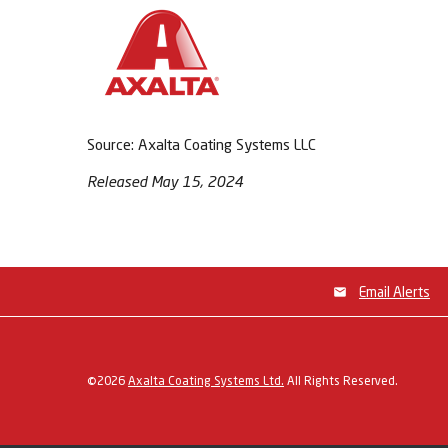
Source: Axalta Coating Systems LLC
Released May 15, 2024
Email Alerts
©
2026
Axalta Coating Systems Ltd.
All Rights Reserved.