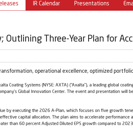
eleases
IR Calendar
Presentations
Ema
; Outlining Three-Year Plan for Ac
ransformation, operational excellence, optimized portfolio
 Coating Systems (NYSE: AXTA) (“Axalta”), a leading global coatings
company’s Global Innovation Center. The event and presentation will b
 value by executing the 2026 A-Plan, which focuses on five growth tenet
d effective capital allocation. The plan aims to accelerate performanc
greater than 60 percent Adjusted Diluted EPS growth compared to 202