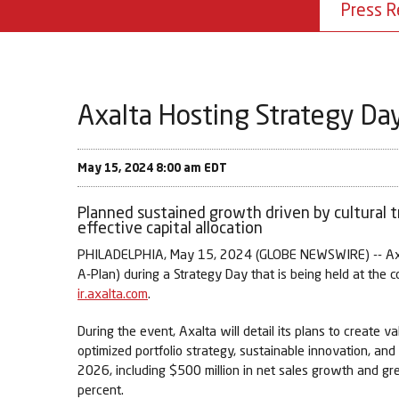
Press R
Axalta Hosting Strategy Day
May 15, 2024 8:00 am EDT
Planned sustained growth driven by cultural t
effective capital allocation
PHILADELPHIA, May 15, 2024 (GLOBE NEWSWIRE) -- Axalta
A-Plan) during a Strategy Day that is being held at the 
ir.axalta.com
.
During the event, Axalta will detail its plans to create
optimized portfolio strategy, sustainable innovation, an
2026, including $500 million in net sales growth and 
percent.