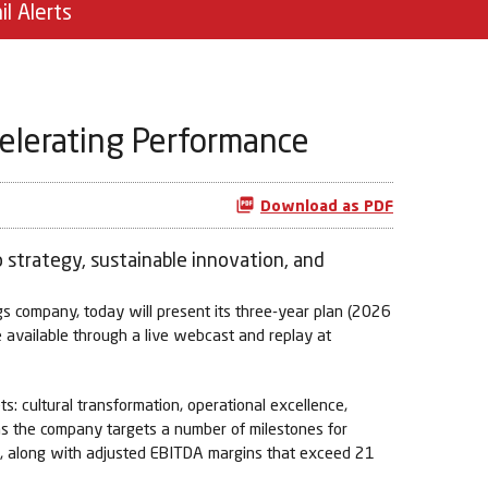
il Alerts
celerating Performance
Download as PDF
 strategy, sustainable innovation, and
 company, today will present its three-year plan (2026
e available through a live webcast and replay at
s: cultural transformation, operational excellence,
e as the company targets a number of milestones for
3, along with adjusted EBITDA margins that exceed 21