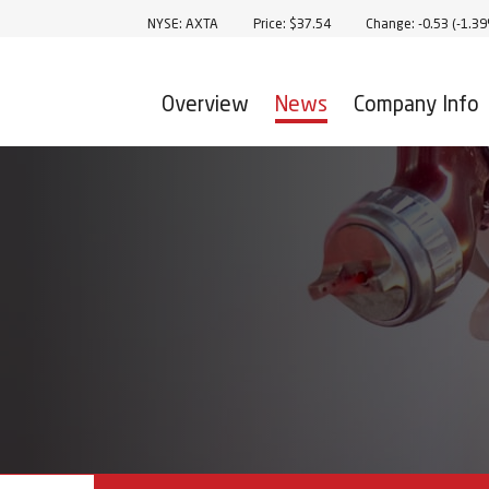
Stock Information
NYSE: AXTA
Price: $
37.54
Change:
-0.53
(
-1.3
Overview
News
Company Info