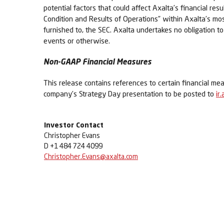
potential factors that could affect Axalta’s financial re
Condition and Results of Operations” within Axalta’s m
furnished to, the SEC. Axalta undertakes no obligation t
events or otherwise.
Non-GAAP Financial Measures
This release contains references to certain financial me
company’s Strategy Day presentation to be posted to
ir
Investor Contact
Christopher Evans
D +1 484 724 4099
Christopher.Evans@axalta.com