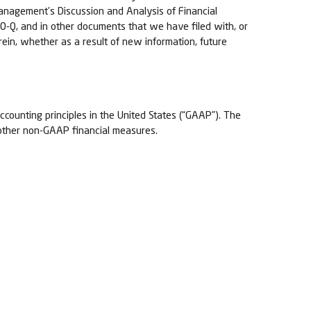
“Management’s Discussion and Analysis of Financial
0-Q, and in other documents that we have filed with, or
ein, whether as a result of new information, future
ccounting principles in the United States (“GAAP”). The
 other non-GAAP financial measures.