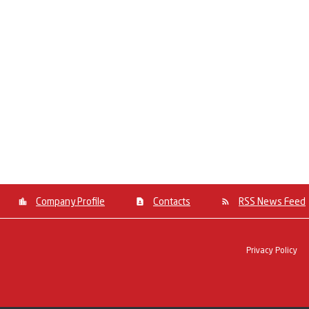
Company Profile
Contacts
RSS News Feed
Privacy Policy