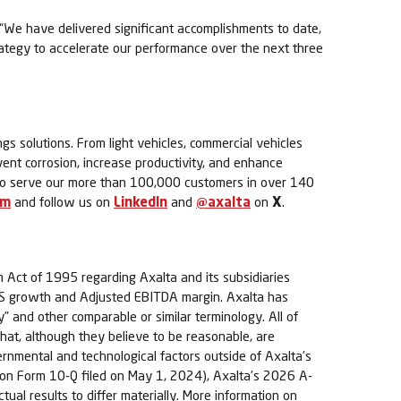
t. “We have delivered significant accomplishments to date,
ategy to accelerate our performance over the next three
ngs solutions. From light vehicles, commercial vehicles
event corrosion, increase productivity, and enhance
s to serve our more than 100,000 customers in over 140
om
and follow us on
LinkedIn
and
@axalta
on
X
.
m Act of 1995 regarding Axalta and its subsidiaries
d EPS growth and Adjusted EBITDA margin. Axalta has
y” and other comparable or similar terminology. All of
t, although they believe to be reasonable, are
vernmental and technological factors outside of Axalta’s
rt on Form 10-Q filed on May 1, 2024), Axalta’s 2026 A-
tual results to differ materially. More information on