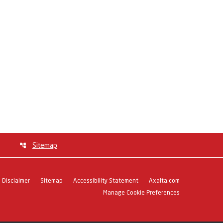
Sitemap
Disclaimer
Sitemap
Accessibility Statement
Axalta.com
Manage Cookie Preferences