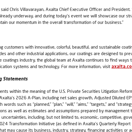
,” said Chris Villavarayan, Axalta Chief Executive Officer and Presiden
already underway, and during today’s event we will showcase our str
intain our momentum in the overall transformation of our business.”
ing customers with innovative, colorful, beautiful, and sustainable coati
cades and other industrial applications, our coatings are designed to pr
he coatings industry, the global team at Axalta continues to find way
lication systems and technology. For more information, visit
axalta.c
g Statements
nts within the meaning of the U.S. Private Securities Litigation Refor
der Axalta’s 2026 A-Plan, including net sales growth, Adjusted Dilute
words such as “planned,” “plan,” “will,” “aims,” “targets,” and “strateg
ns as well as estimates and assumptions prepared by management tha
uncertainties, including, but not limited to, economic, competitive, go
e 2024 Transformation Initiative (as defined in Axalta’s Quarterly Repo
t may cause its business, industry, strategy, financing activities or ac