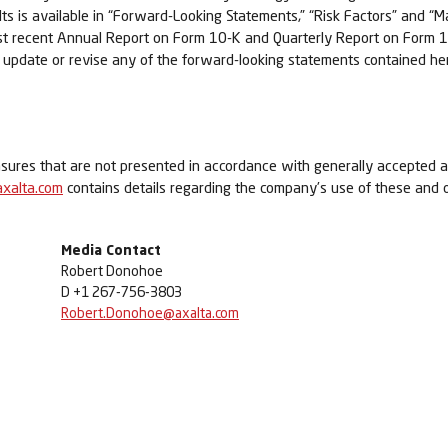
sults is available in “Forward-Looking Statements,” “Risk Factors” and 
ost recent Annual Report on Form 10-K and Quarterly Report on Form 1
o update or revise any of the forward-looking statements contained her
asures that are not presented in accordance with generally accepted a
.axalta.com
contains details regarding the company’s use of these and
Media Contact
Robert Donohoe
D +1 267-756-3803
Robert.Donohoe@axalta.com