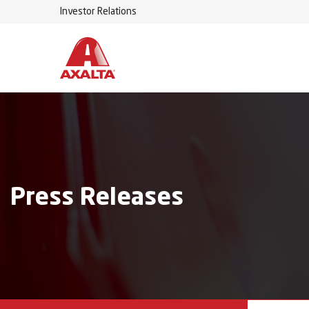
Investor Relations
Press Releases