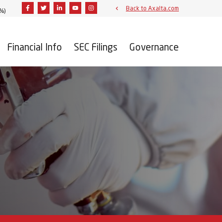
Facebook
Twitter
Linkedin
Youtube
Instagram
Back to Axalta.com
9%
)
Financial Info
SEC Filings
Governance