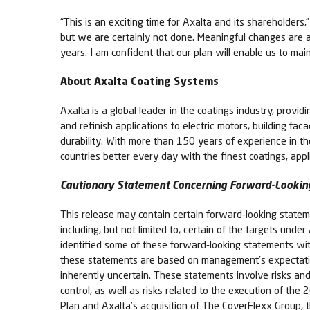
“This is an exciting time for Axalta and its shareholders
but we are certainly not done. Meaningful changes are 
years. I am confident that our plan will enable us to ma
About Axalta Coating Systems
Axalta is a global leader in the coatings industry, provid
and refinish applications to electric motors, building fa
durability. With more than 150 years of experience in t
countries better every day with the finest coatings, app
Cautionary Statement Concerning Forward-Lookin
This release may contain certain forward-looking stateme
including, but not limited to, certain of the targets un
identified some of these forward-looking statements with 
these statements are based on management’s expectatio
inherently uncertain. These statements involve risks and 
control, as well as risks related to the execution of th
Plan and Axalta’s acquisition of The CoverFlexx Group, tha