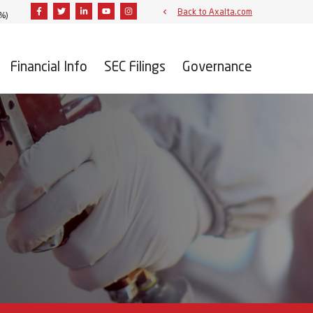
Facebook
Twitter
Linkedin
Youtube
Instagram
Back to Axalta.com
2%
)
Financial Info
SEC Filings
Governance