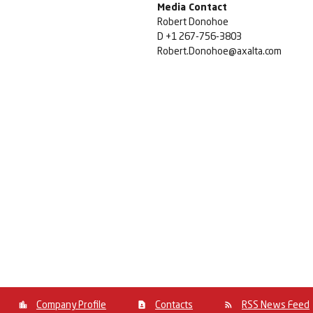
Media Contact
Robert Donohoe
D +1 267-756-3803
Robert.Donohoe@axalta.com
Company Profile
Contacts
RSS News Feed