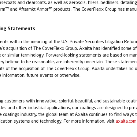
coats and clearcoats, as well as aerosols, fillers, bedliners, detaili
rm™ and Aftermkt Armor™ products. The CoverFlexx Group has manufac
king Statements
nts within the meaning of the U.S. Private Securities Litigation Refor
ta's acquisition of The CoverFlexx Group. Axalta has identified some 
able or similar terminology. Forward-looking statements are based on 
believe to be reasonable, are inherently uncertain. These statements 
efits of the acquisition of The CoverFlexx Group. Axalta undertakes no 
 information, future events or otherwise.
ing customers with innovative, colorful, beautiful, and sustainable coati
cades and other industrial applications, our coatings are designed to pr
he coatings industry, the global team at Axalta continues to find way
lication systems and technology. For more information, visit
axalta.com