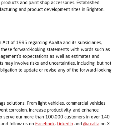
ng products and paint shop accessories. Established
turing and product development sites in Brighton,
m Act of 1995 regarding Axalta and its subsidiaries,
of these forward-looking statements with words such as
management's expectations as well as estimates and
may involve risks and uncertainties, including, but not
obligation to update or revise any of the forward-looking
ngs solutions. From light vehicles, commercial vehicles
event corrosion, increase productivity, and enhance
s to serve our more than 100,000 customers in over 140
and follow us on
Facebook
,
LinkedIn
and
@axalta
on X.