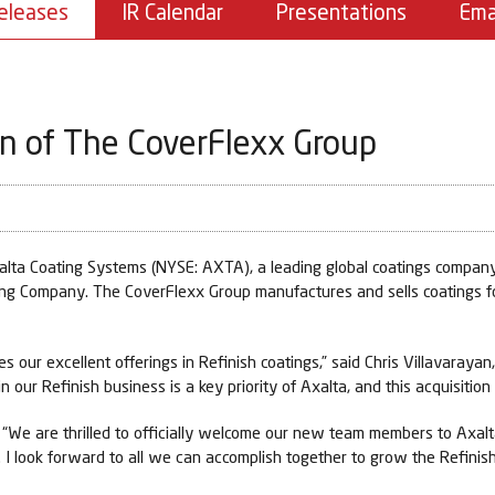
eleases
IR Calendar
Presentations
Ema
on of The CoverFlexx Group
a Coating Systems (NYSE: AXTA), a leading global coatings company,
ing Company. The CoverFlexx Group manufactures and sells coatings for
s our excellent offerings in Refinish coatings,” said Chris Villavarayan
n our Refinish business is a key priority of Axalta, and this acquisition
, “We are thrilled to officially welcome our new team members to Axal
. I look forward to all we can accomplish together to grow the Refinish