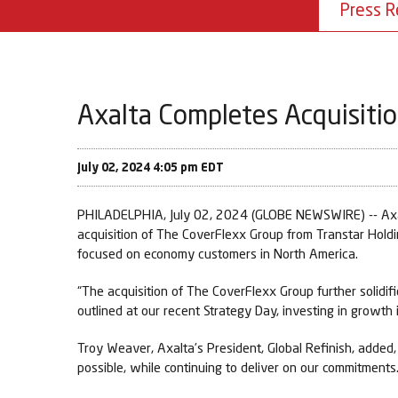
Press R
Axalta Completes Acquisiti
July 02, 2024 4:05 pm EDT
PHILADELPHIA, July 02, 2024 (GLOBE NEWSWIRE) -- Axalt
acquisition of The CoverFlexx Group from Transtar Hold
focused on economy customers in North America.
“The acquisition of The CoverFlexx Group further solidifie
outlined at our recent Strategy Day, investing in growth i
Troy Weaver, Axalta’s President, Global Refinish, added
possible, while continuing to deliver on our commitments