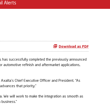
il Alerts
Download as PDF
 has successfully completed the previously announced
 automotive refinish and aftermarket applications,
, Axalta’s Chief Executive Officer and President. “As
 advances that priority.”
ta. We will work to make the integration as smooth as
 business.”