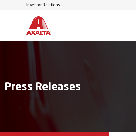
Investor Relations
Press Releases