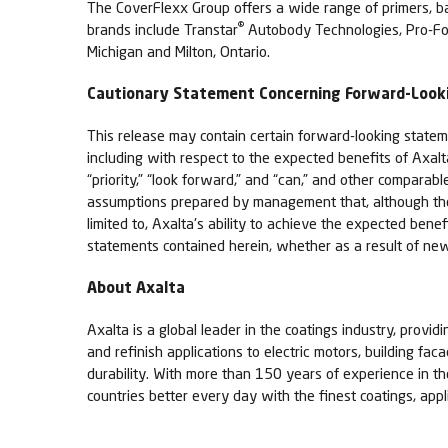
The CoverFlexx Group offers a wide range of primers, base
®
brands include Transtar
Autobody Technologies, Pro-Fo
Michigan and Milton, Ontario.
Cautionary Statement Concerning Forward-Loo
This release may contain certain forward-looking stateme
including with respect to the expected benefits of Axal
“priority,” “look forward,” and “can,” and other compar
assumptions prepared by management that, although they 
limited to, Axalta's ability to achieve the expected ben
statements contained herein, whether as a result of new
About Axalta
Axalta is a global leader in the coatings industry, provid
and refinish applications to electric motors, building fa
durability. With more than 150 years of experience in t
countries better every day with the finest coatings, app