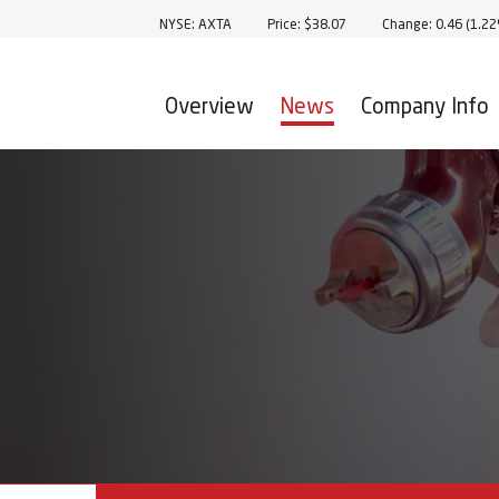
Stock Information
NYSE: AXTA
Price: $
38.07
Change:
0.46
(
1.2
Overview
News
Company Info