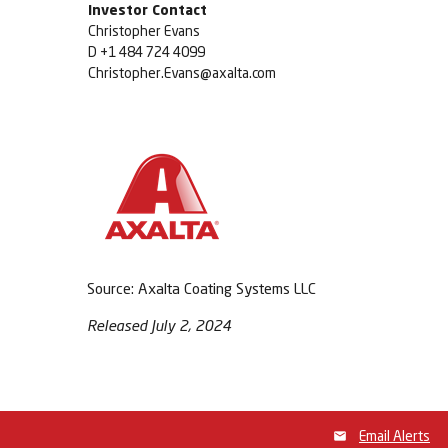
Investor Contact
Christopher Evans
D +1 484 724 4099
Christopher.Evans@axalta.com
Source: Axalta Coating Systems LLC
Released July 2, 2024
Email Alerts