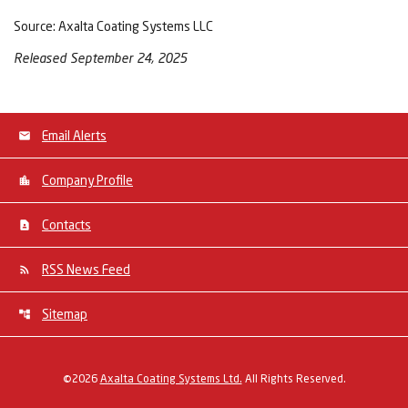
Source: Axalta Coating Systems LLC
Released September 24, 2025
Email Alerts
Company Profile
Contacts
RSS News Feed
Sitemap
©
2026
Axalta Coating Systems Ltd.
All Rights Reserved.