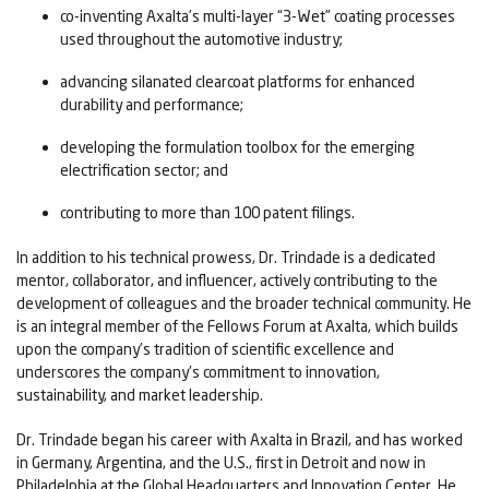
co-inventing Axalta’s multi-layer “3-Wet” coating processes
used throughout the automotive industry;
advancing silanated clearcoat platforms for enhanced
durability and performance;
developing the formulation toolbox for the emerging
electrification sector; and
contributing to more than 100 patent filings.
In addition to his technical prowess, Dr. Trindade is a dedicated
mentor, collaborator, and influencer, actively contributing to the
development of colleagues and the broader technical community. He
is an integral member of the Fellows Forum at Axalta, which builds
upon the company's tradition of scientific excellence and
underscores the company's commitment to innovation,
sustainability, and market leadership.
Dr. Trindade began his career with Axalta in Brazil, and has worked
in Germany, Argentina, and the U.S., first in Detroit and now in
Philadelphia at the Global Headquarters and Innovation Center. He