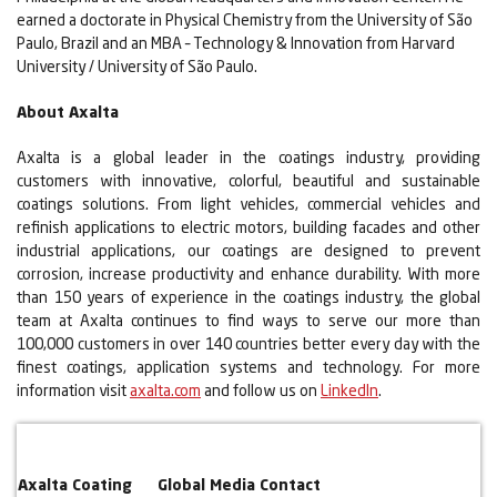
earned a doctorate in Physical Chemistry from the University of São
Paulo, Brazil and an MBA – Technology & Innovation from Harvard
University / University of São Paulo.
About Axalta
Axalta is a global leader in the coatings industry, providing
customers with innovative, colorful, beautiful and sustainable
coatings solutions. From light vehicles, commercial vehicles and
refinish applications to electric motors, building facades and other
industrial applications, our coatings are designed to prevent
corrosion, increase productivity and enhance durability. With more
than 150 years of experience in the coatings industry, the global
team at Axalta continues to find ways to serve our more than
100,000 customers in over 140 countries better every day with the
finest coatings, application systems and technology. For more
information visit
axalta.com
and follow us on
LinkedIn
.
Axalta Coating
Global Media Contact