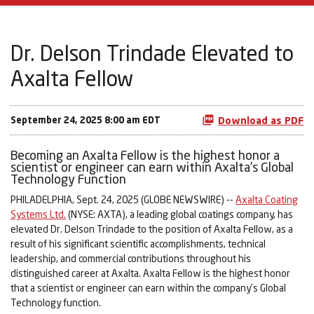
Dr. Delson Trindade Elevated to
Axalta Fellow
September 24, 2025 8:00 am EDT
Download as PDF
Becoming an Axalta Fellow is the highest honor a
scientist or engineer can earn within Axalta’s Global
Technology Function
PHILADELPHIA, Sept. 24, 2025 (GLOBE NEWSWIRE) --
Axalta Coating
Systems Ltd.
(NYSE: AXTA), a leading global coatings company, has
elevated Dr. Delson Trindade to the position of Axalta Fellow, as a
result of his significant scientific accomplishments, technical
leadership, and commercial contributions throughout his
distinguished career at Axalta. Axalta Fellow is the highest honor
that a scientist or engineer can earn within the company’s Global
Technology function.