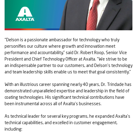
“Delson is a passionate ambassador for technology who truly
personifies our culture where growth and innovation meet
performance and accountability,” said Dr. Robert Roop, Senior Vice
President and Chief Technology Officer at Axalta. “We strive to be
an indispensable partner to our customers, and Delson’s technology
and team leadership skills enable us to meet that goal consistently.”
With an illustrious career spanning nearly 40 years, Dr. Trindade has
demonstrated unparalleled expertise and leadership in the field of
coating technologies. His significant technical contributions have
been instrumental across all of Axalta’s businesses.
As technical leader for several key programs, he expanded Axalta’s
technical capabilities, and excelled in customer engagement,
including: