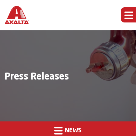
Press Releases
NEWS