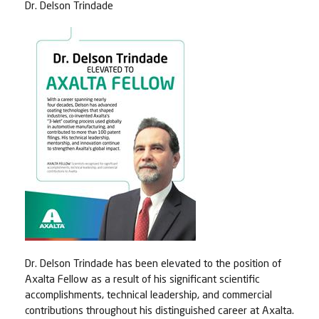
Dr. Delson Trindade
Dr. Delson Trindade has been elevated to the position of
Axalta Fellow as a result of his significant scientific
accomplishments, technical leadership, and commercial
contributions throughout his distinguished career at Axalta.