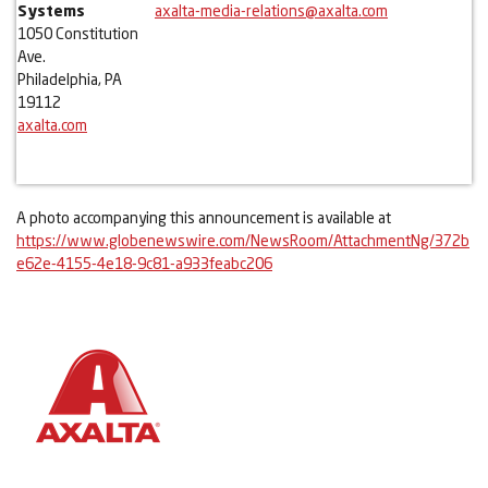
Systems
axalta-media-relations@axalta.com
1050 Constitution
Ave.
Philadelphia, PA
19112
axalta.com
A photo accompanying this announcement is available at
https://www.globenewswire.com/NewsRoom/AttachmentNg/372b
e62e-4155-4e18-9c81-a933feabc206