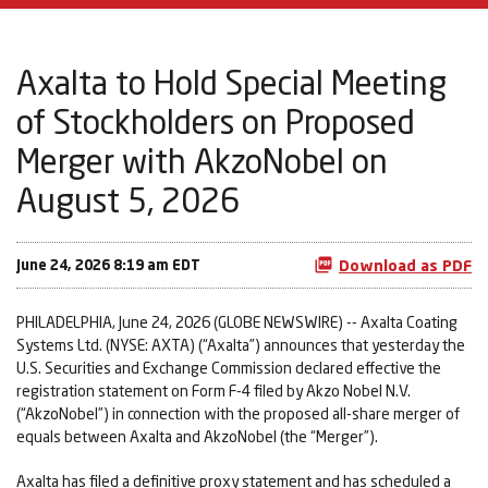
Axalta to Hold Special Meeting
of Stockholders on Proposed
Merger with AkzoNobel on
August 5, 2026
June 24, 2026 8:19 am EDT
Download as PDF
PHILADELPHIA, June 24, 2026 (GLOBE NEWSWIRE) -- Axalta Coating
Systems Ltd. (NYSE: AXTA) (“Axalta”) announces that yesterday the
U.S. Securities and Exchange Commission declared effective the
registration statement on Form F-4 filed by Akzo Nobel N.V.
(“AkzoNobel”) in connection with the proposed all-share merger of
equals between Axalta and AkzoNobel (the “Merger”).
Axalta has filed a definitive proxy statement and has scheduled a