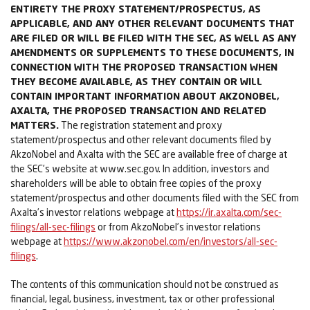
ENTIRETY THE PROXY STATEMENT/PROSPECTUS, AS
APPLICABLE, AND ANY OTHER RELEVANT DOCUMENTS THAT
ARE FILED OR WILL BE FILED WITH THE SEC, AS WELL AS ANY
AMENDMENTS OR SUPPLEMENTS TO THESE DOCUMENTS, IN
CONNECTION WITH THE PROPOSED TRANSACTION WHEN
THEY BECOME AVAILABLE, AS THEY CONTAIN OR WILL
CONTAIN IMPORTANT INFORMATION ABOUT AKZONOBEL,
AXALTA, THE PROPOSED TRANSACTION AND RELATED
MATTERS.
The registration statement and proxy
statement/prospectus and other relevant documents filed by
AkzoNobel and Axalta with the SEC are available free of charge at
the SEC’s website at www.sec.gov. In addition, investors and
shareholders will be able to obtain free copies of the proxy
statement/prospectus and other documents filed with the SEC from
Axalta’s investor relations webpage at
https://ir.axalta.com/sec-
filings/all-sec-filings
or from AkzoNobel’s investor relations
webpage at
https://www.akzonobel.com/en/investors/all-sec-
filings
.
The contents of this communication should not be construed as
financial, legal, business, investment, tax or other professional