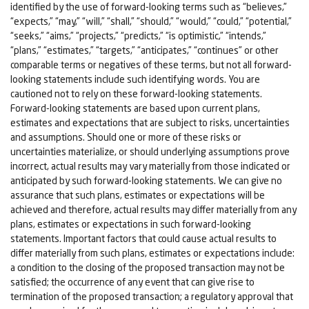
identified by the use of forward-looking terms such as “believes,”
“expects,” “may,” “will,” “shall,” “should,” “would,” “could,” “potential,”
“seeks,” “aims,” “projects,” “predicts,” “is optimistic,” “intends,”
“plans,” “estimates,” “targets,” “anticipates,” “continues” or other
comparable terms or negatives of these terms, but not all forward-
looking statements include such identifying words. You are
cautioned not to rely on these forward-looking statements.
Forward-looking statements are based upon current plans,
estimates and expectations that are subject to risks, uncertainties
and assumptions. Should one or more of these risks or
uncertainties materialize, or should underlying assumptions prove
incorrect, actual results may vary materially from those indicated or
anticipated by such forward-looking statements. We can give no
assurance that such plans, estimates or expectations will be
achieved and therefore, actual results may differ materially from any
plans, estimates or expectations in such forward-looking
statements. Important factors that could cause actual results to
differ materially from such plans, estimates or expectations include:
a condition to the closing of the proposed transaction may not be
satisfied; the occurrence of any event that can give rise to
termination of the proposed transaction; a regulatory approval that