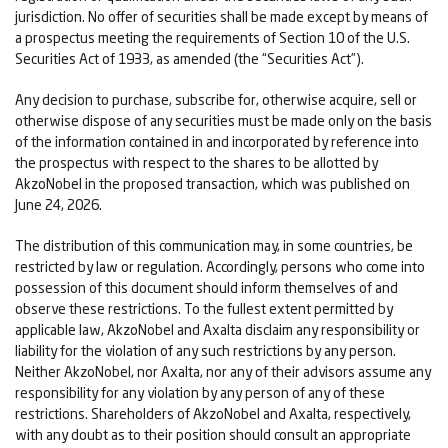
jurisdiction. No offer of securities shall be made except by means of
a prospectus meeting the requirements of Section 10 of the U.S.
Securities Act of 1933, as amended (the “Securities Act”).
Any decision to purchase, subscribe for, otherwise acquire, sell or
otherwise dispose of any securities must be made only on the basis
of the information contained in and incorporated by reference into
the prospectus with respect to the shares to be allotted by
AkzoNobel in the proposed transaction, which was published on
June 24, 2026.
The distribution of this communication may, in some countries, be
restricted by law or regulation. Accordingly, persons who come into
possession of this document should inform themselves of and
observe these restrictions. To the fullest extent permitted by
applicable law, AkzoNobel and Axalta disclaim any responsibility or
liability for the violation of any such restrictions by any person.
Neither AkzoNobel, nor Axalta, nor any of their advisors assume any
responsibility for any violation by any person of any of these
restrictions. Shareholders of AkzoNobel and Axalta, respectively,
with any doubt as to their position should consult an appropriate