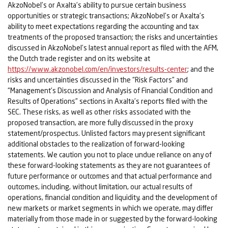
AkzoNobel’s or Axalta’s ability to pursue certain business
opportunities or strategic transactions; AkzoNobel’s or Axalta’s
ability to meet expectations regarding the accounting and tax
treatments of the proposed transaction; the risks and uncertainties
discussed in AkzoNobel’s latest annual report as filed with the AFM,
the Dutch trade register and on its website at
https://www.akzonobel.com/en/investors/results-center
; and the
risks and uncertainties discussed in the “Risk Factors” and
“Management’s Discussion and Analysis of Financial Condition and
Results of Operations” sections in Axalta’s reports filed with the
SEC. These risks, as well as other risks associated with the
proposed transaction, are more fully discussed in the proxy
statement/prospectus. Unlisted factors may present significant
additional obstacles to the realization of forward-looking
statements. We caution you not to place undue reliance on any of
these forward-looking statements as they are not guarantees of
future performance or outcomes and that actual performance and
outcomes, including, without limitation, our actual results of
operations, financial condition and liquidity, and the development of
new markets or market segments in which we operate, may differ
materially from those made in or suggested by the forward-looking