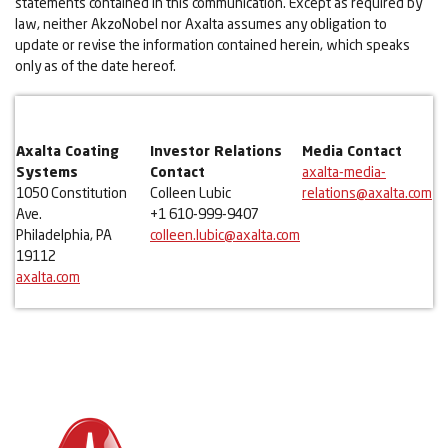
statements contained in this communication. Except as required by
law, neither AkzoNobel nor Axalta assumes any obligation to
update or revise the information contained herein, which speaks
only as of the date hereof.
Axalta Coating
Investor Relations
Media Contact
Systems
Contact
axalta-media-
1050 Constitution
Colleen Lubic
relations@axalta.com
Ave.
+1 610-999-9407
Philadelphia, PA
colleen.lubic@axalta.com
19112
axalta.com