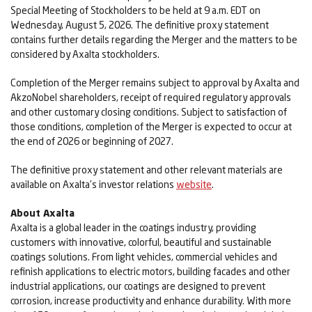
Special Meeting of Stockholders to be held at 9 a.m. EDT on
Wednesday, August 5, 2026. The definitive proxy statement
contains further details regarding the Merger and the matters to be
considered by Axalta stockholders.
Completion of the Merger remains subject to approval by Axalta and
AkzoNobel shareholders, receipt of required regulatory approvals
and other customary closing conditions. Subject to satisfaction of
those conditions, completion of the Merger is expected to occur at
the end of 2026 or beginning of 2027.
The definitive proxy statement and other relevant materials are
available on Axalta’s investor relations
website
.
About Axalta
Axalta is a global leader in the coatings industry, providing
customers with innovative, colorful, beautiful and sustainable
coatings solutions. From light vehicles, commercial vehicles and
refinish applications to electric motors, building facades and other
industrial applications, our coatings are designed to prevent
corrosion, increase productivity and enhance durability. With more