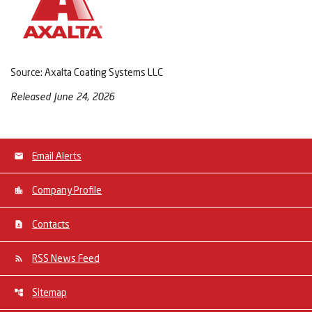
Source: Axalta Coating Systems LLC
Released June 24, 2026
Email Alerts
Company Profile
Contacts
RSS News Feed
Sitemap