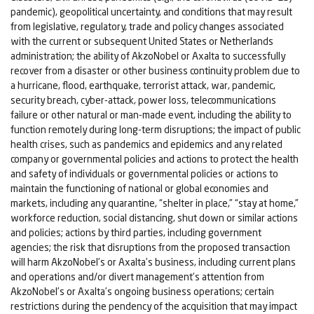
pandemic), geopolitical uncertainty, and conditions that may result
from legislative, regulatory, trade and policy changes associated
with the current or subsequent United States or Netherlands
administration; the ability of AkzoNobel or Axalta to successfully
recover from a disaster or other business continuity problem due to
a hurricane, flood, earthquake, terrorist attack, war, pandemic,
security breach, cyber-attack, power loss, telecommunications
failure or other natural or man-made event, including the ability to
function remotely during long-term disruptions; the impact of public
health crises, such as pandemics and epidemics and any related
company or governmental policies and actions to protect the health
and safety of individuals or governmental policies or actions to
maintain the functioning of national or global economies and
markets, including any quarantine, “shelter in place,” “stay at home,”
workforce reduction, social distancing, shut down or similar actions
and policies; actions by third parties, including government
agencies; the risk that disruptions from the proposed transaction
will harm AkzoNobel’s or Axalta’s business, including current plans
and operations and/or divert management’s attention from
AkzoNobel’s or Axalta’s ongoing business operations; certain
restrictions during the pendency of the acquisition that may impact