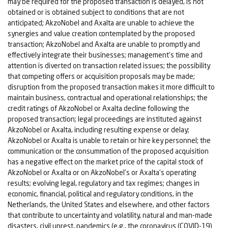
may be required for the proposed transaction is delayed, is not
obtained or is obtained subject to conditions that are not
anticipated; AkzoNobel and Axalta are unable to achieve the
synergies and value creation contemplated by the proposed
transaction; AkzoNobel and Axalta are unable to promptly and
effectively integrate their businesses; management’s time and
attention is diverted on transaction related issues; the possibility
that competing offers or acquisition proposals may be made;
disruption from the proposed transaction makes it more difficult to
maintain business, contractual and operational relationships; the
credit ratings of AkzoNobel or Axalta decline following the
proposed transaction; legal proceedings are instituted against
AkzoNobel or Axalta, including resulting expense or delay;
AkzoNobel or Axalta is unable to retain or hire key personnel; the
communication or the consummation of the proposed acquisition
has a negative effect on the market price of the capital stock of
AkzoNobel or Axalta or on AkzoNobel’s or Axalta’s operating
results; evolving legal, regulatory and tax regimes; changes in
economic, financial, political and regulatory conditions, in the
Netherlands, the United States and elsewhere, and other factors
that contribute to uncertainty and volatility, natural and man-made
disasters, civil unrest, pandemics (e.g., the coronavirus (COVID-19)