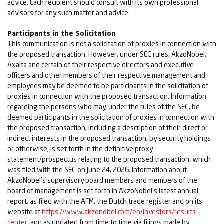
advice. Each recipient should consult with its own professional
advisors for any such matter and advice.
Participants in the Solicitation
This communication is not a solicitation of proxies in connection with
the proposed transaction. However, under SEC rules, AkzoNobel,
Axalta and certain of their respective directors and executive
officers and other members of their respective management and
employees may be deemed to be participants in the solicitation of
proxies in connection with the proposed transaction. Information
regarding the persons who may, under the rules of the SEC, be
deemed participants in the solicitation of proxies in connection with
the proposed transaction, including a description of their direct or
indirect interests in the proposed transaction, by security holdings
or otherwise, is set forth in the definitive proxy
statement/prospectus relating to the proposed transaction, which
was filed with the SEC on June 24, 2026. Information about
AkzoNobel’s supervisory board members and members of the
board of management is set forth in AkzoNobel’s latest annual
report, as filed with the AFM, the Dutch trade register and on its
website at
https://www.akzonobel.com/en/investors/results-
center
, and as updated from time to time via filings made by