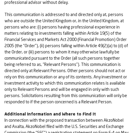
professional advisor without delay.
This communication is addressed to and directed only at, persons
who are outside the United Kingdom or, in the United Kingdom, at
persons who are: (i) persons having professional experience in
matters relating to investments falling within Article 19(5) of the
Financial Services and Markets Act 2000 (Financial Promotion) Order
2005 (the “Order”), (ii) persons falling within Article 49(2)(a) to (d) of
the Order, or (iii) persons to whom it may otherwise lawfully be
communicated pursuant to the Order (all such persons together
being referred to as, “Relevant Persons”). This communication is
directed only at Relevant Persons. Other persons should not act or
rely on this communication or any of its contents. Any investment or
investment activity to which this communication relates is available
only to Relevant Persons and will be engaged in only with such
persons. Solicitations resulting from this communication will only be
responded to if the person concerned is a Relevant Person.
Additional Information and Where to Find It
In connection with the proposed transaction between AkzoNobel
and Axalta, AkzoNobel filed with the U.S. Securities and Exchange
Commission (the “SEC”) a registration statement on Form F-4 on May