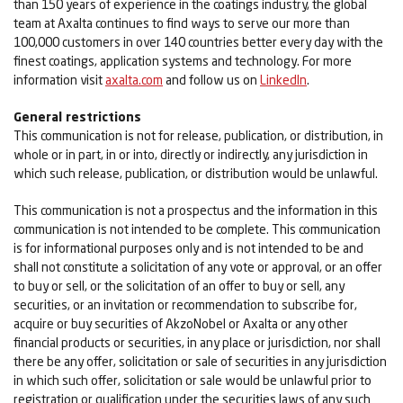
than 150 years of experience in the coatings industry, the global
team at Axalta continues to find ways to serve our more than
100,000 customers in over 140 countries better every day with the
finest coatings, application systems and technology. For more
information visit
axalta.com
and follow us on
LinkedIn
.
General restrictions
This communication is not for release, publication, or distribution, in
whole or in part, in or into, directly or indirectly, any jurisdiction in
which such release, publication, or distribution would be unlawful.
This communication is not a prospectus and the information in this
communication is not intended to be complete. This communication
is for informational purposes only and is not intended to be and
shall not constitute a solicitation of any vote or approval, or an offer
to buy or sell, or the solicitation of an offer to buy or sell, any
securities, or an invitation or recommendation to subscribe for,
acquire or buy securities of AkzoNobel or Axalta or any other
financial products or securities, in any place or jurisdiction, nor shall
there be any offer, solicitation or sale of securities in any jurisdiction
in which such offer, solicitation or sale would be unlawful prior to
registration or qualification under the securities laws of any such