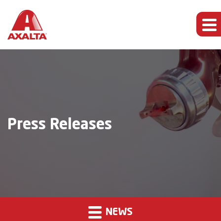
Press Releases
NEWS