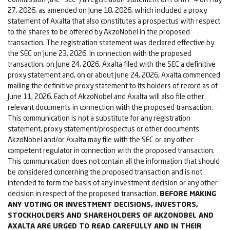
27, 2026, as amended on June 18, 2026, which included a proxy
statement of Axalta that also constitutes a prospectus with respect
to the shares to be offered by AkzoNobel in the proposed
transaction. The registration statement was declared effective by
the SEC on June 23, 2026. In connection with the proposed
transaction, on June 24, 2026, Axalta filed with the SEC a definitive
proxy statement and, on or about June 24, 2026, Axalta commenced
mailing the definitive proxy statement to its holders of record as of
June 11, 2026. Each of AkzoNobel and Axalta will also file other
relevant documents in connection with the proposed transaction.
This communication is not a substitute for any registration
statement, proxy statement/prospectus or other documents
AkzoNobel and/or Axalta may file with the SEC or any other
competent regulator in connection with the proposed transaction.
This communication does not contain all the information that should
be considered concerning the proposed transaction and is not
intended to form the basis of any investment decision or any other
decision in respect of the proposed transaction.
BEFORE MAKING
ANY VOTING OR INVESTMENT DECISIONS, INVESTORS,
STOCKHOLDERS AND SHAREHOLDERS OF AKZONOBEL AND
AXALTA ARE URGED TO READ CAREFULLY AND IN THEIR