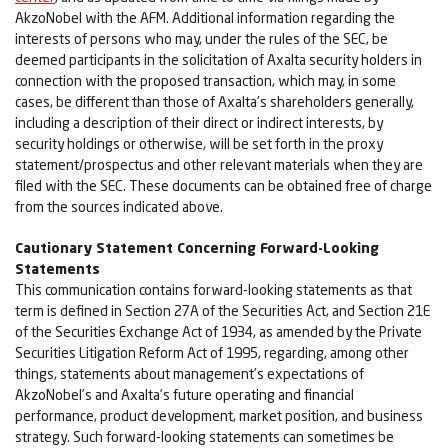
AkzoNobel with the AFM. Additional information regarding the
interests of persons who may, under the rules of the SEC, be
deemed participants in the solicitation of Axalta security holders in
connection with the proposed transaction, which may, in some
cases, be different than those of Axalta’s shareholders generally,
including a description of their direct or indirect interests, by
security holdings or otherwise, will be set forth in the proxy
statement/prospectus and other relevant materials when they are
filed with the SEC. These documents can be obtained free of charge
from the sources indicated above.
Cautionary Statement Concerning Forward-Looking
Statements
This communication contains forward-looking statements as that
term is defined in Section 27A of the Securities Act, and Section 21E
of the Securities Exchange Act of 1934, as amended by the Private
Securities Litigation Reform Act of 1995, regarding, among other
things, statements about management’s expectations of
AkzoNobel’s and Axalta’s future operating and financial
performance, product development, market position, and business
strategy. Such forward-looking statements can sometimes be