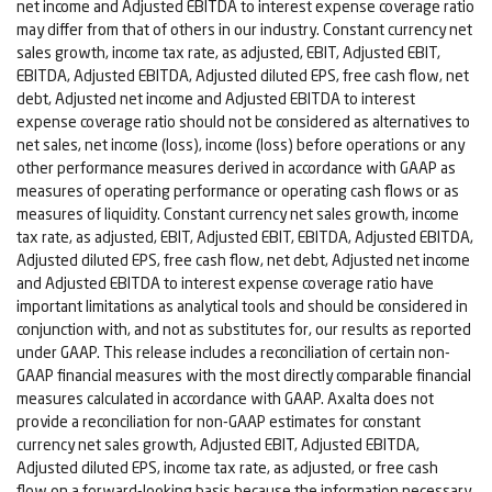
net income and Adjusted EBITDA to interest expense coverage ratio
may differ from that of others in our industry. Constant currency net
sales growth, income tax rate, as adjusted, EBIT, Adjusted EBIT,
EBITDA, Adjusted EBITDA, Adjusted diluted EPS, free cash flow, net
debt, Adjusted net income and Adjusted EBITDA to interest
expense coverage ratio should not be considered as alternatives to
net sales, net income (loss), income (loss) before operations or any
other performance measures derived in accordance with GAAP as
measures of operating performance or operating cash flows or as
measures of liquidity. Constant currency net sales growth, income
tax rate, as adjusted, EBIT, Adjusted EBIT, EBITDA, Adjusted EBITDA,
Adjusted diluted EPS, free cash flow, net debt, Adjusted net income
and Adjusted EBITDA to interest expense coverage ratio have
important limitations as analytical tools and should be considered in
conjunction with, and not as substitutes for, our results as reported
under GAAP. This release includes a reconciliation of certain non-
GAAP financial measures with the most directly comparable financial
measures calculated in accordance with GAAP. Axalta does not
provide a reconciliation for non-GAAP estimates for constant
currency net sales growth, Adjusted EBIT, Adjusted EBITDA,
Adjusted diluted EPS, income tax rate, as adjusted, or free cash
flow on a forward-looking basis because the information necessary