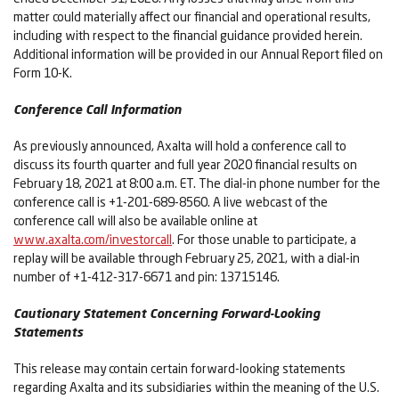
matter could materially affect our financial and operational results,
including with respect to the financial guidance provided herein.
Additional information will be provided in our Annual Report filed on
Form 10-K.
Conference Call Information
As previously announced, Axalta will hold a conference call to
discuss its fourth quarter and full year 2020 financial results on
February 18, 2021 at 8:00 a.m. ET. The dial-in phone number for the
conference call is +1-201-689-8560. A live webcast of the
conference call will also be available online at
www.axalta.com/investorcall
. For those unable to participate, a
replay will be available through February 25, 2021, with a dial-in
number of +1-412-317-6671 and pin: 13715146.
Cautionary Statement Concerning Forward-Looking
Statements
This release may contain certain forward-looking statements
regarding Axalta and its subsidiaries within the meaning of the U.S.