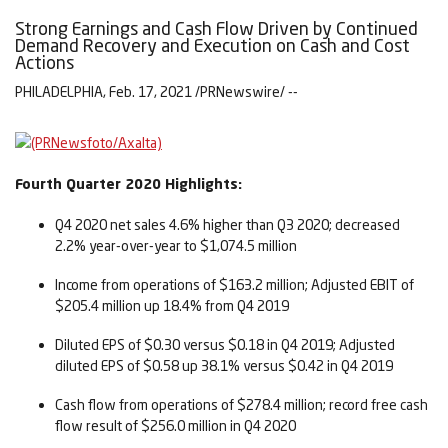
Strong Earnings and Cash Flow Driven by Continued
Demand Recovery and Execution on Cash and Cost
Actions
PHILADELPHIA, Feb. 17, 2021 /PRNewswire/ --
Fourth Quarter 2020 Highlights:
Q4 2020 net sales 4.6% higher than Q3 2020; decreased
2.2% year-over-year to $1,074.5 million
Income from operations of $163.2 million; Adjusted EBIT of
$205.4 million up 18.4% from Q4 2019
Diluted EPS of $0.30 versus $0.18 in Q4 2019; Adjusted
diluted EPS of $0.58 up 38.1% versus $0.42 in Q4 2019
Cash flow from operations of $278.4 million; record free cash
flow result of $256.0 million in Q4 2020