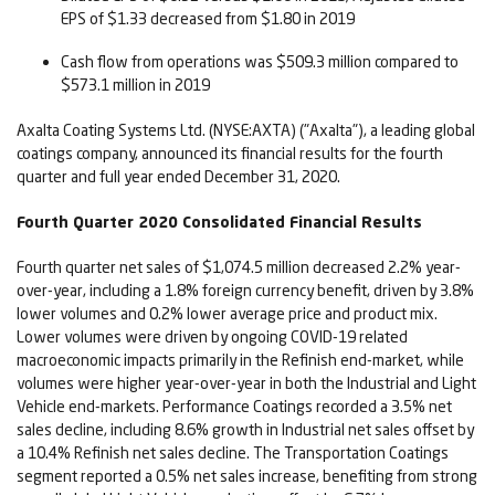
EPS of $1.33 decreased from $1.80 in 2019
Cash flow from operations was $509.3 million compared to
$573.1 million in 2019
Axalta Coating Systems Ltd. (NYSE:AXTA) ("Axalta"), a leading global
coatings company, announced its financial results for the fourth
quarter and full year ended December 31, 2020.
Fourth Quarter 2020 Consolidated Financial Results
Fourth quarter net sales of $1,074.5 million decreased 2.2% year-
over-year, including a 1.8% foreign currency benefit, driven by 3.8%
lower volumes and 0.2% lower average price and product mix.
Lower volumes were driven by ongoing COVID-19 related
macroeconomic impacts primarily in the Refinish end-market, while
volumes were higher year-over-year in both the Industrial and Light
Vehicle end-markets. Performance Coatings recorded a 3.5% net
sales decline, including 8.6% growth in Industrial net sales offset by
a 10.4% Refinish net sales decline. The Transportation Coatings
segment reported a 0.5% net sales increase, benefiting from strong