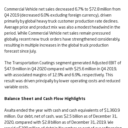
Commercial Vehicle net sales decreased 6.7% to $72.8 million from
Q4 2019 (decreased 6.0% excluding foreign currency), driven
primarily by global heavy truck customer production rate declines.
Average price and product mix was also a modest headwind in the
period. While Commercial Vehicle net sales remain pressured
globally, recent new truck orders have strengthened considerably,
resulting in multiple increases in the global truck production
forecast since July.
The Transportation Coatings segment generated Adjusted EBIT of
$47.9 million in Q4 2020 compared with $25.6 million in Q4 2019,
with associated margins of 12.9% and 6.9%, respectively. This
result was driven principally by lower operating costs and reduced
variable costs.
Balance Sheet and Cash Flow Highlights
Axalta ended the year with cash and cash equivalents of $1,360.9
million. Our debt, net of cash, was $2.5 billion as of December 31,
2020, compared with $2.8 billion as of December 31, 2019. We