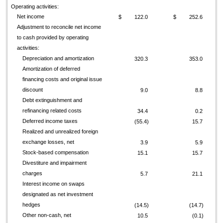
Operating activities:
Net income
$
122.0
$
252.6
Adjustment to reconcile net income
to cash provided by operating
activities:
Depreciation and amortization
320.3
353.0
Amortization of deferred
financing costs and original issue
discount
9.0
8.8
Debt extinguishment and
refinancing related costs
34.4
0.2
Deferred income taxes
(55.4)
15.7
Realized and unrealized foreign
exchange losses, net
3.9
5.9
Stock-based compensation
15.1
15.7
Divestiture and impairment
charges
5.7
21.1
Interest income on swaps
designated as net investment
hedges
(14.5)
(14.7)
Other non-cash, net
10.5
(0.1)