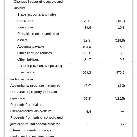
Changes in operating assets and
liabilities:
Trade accounts and notes
receivable
(26.0)
(10.1)
Inventories
39.6
10.8
Prepaid expenses and other
assets
(19.9)
(118.9)
Accounts payable
103.0
18.2
Other accrued liabilities
(70.1)
5.3
Other liabilities
31.7
9.6
Cash provided by operating
activities
509.3
573.1
Investing activities:
Acquisitions, net of cash acquired
(1.0)
(3.3)
Purchase of property, plant and
equipment
(82.1)
(112.5)
Proceeds from sale of
unconsolidated joint venture
4.4
—
Proceeds from sale of consolidated
joint venture, net of cash divested
—
8.2
Interest proceeds on swaps
designated as net investment