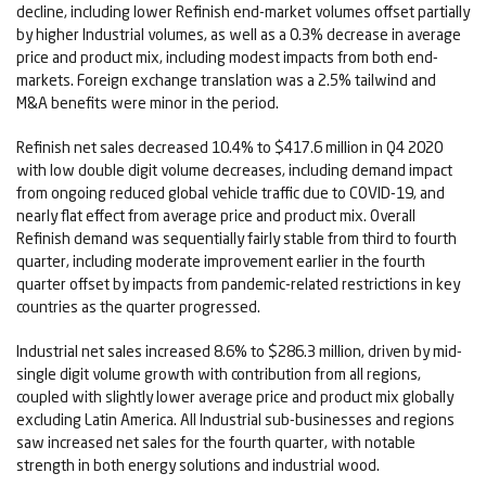
decline, including lower Refinish end-market volumes offset partially
by higher Industrial volumes, as well as a 0.3% decrease in average
price and product mix, including modest impacts from both end-
markets. Foreign exchange translation was a 2.5% tailwind and
M&A benefits were minor in the period.
Refinish net sales decreased 10.4% to $417.6 million in Q4 2020
with low double digit volume decreases, including demand impact
from ongoing reduced global vehicle traffic due to COVID-19, and
nearly flat effect from average price and product mix. Overall
Refinish demand was sequentially fairly stable from third to fourth
quarter, including moderate improvement earlier in the fourth
quarter offset by impacts from pandemic-related restrictions in key
countries as the quarter progressed.
Industrial net sales increased 8.6% to $286.3 million, driven by mid-
single digit volume growth with contribution from all regions,
coupled with slightly lower average price and product mix globally
excluding Latin America. All Industrial sub-businesses and regions
saw increased net sales for the fourth quarter, with notable
strength in both energy solutions and industrial wood.