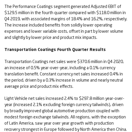
The Performance Coatings segment generated Adjusted EBIT of
$129.5 million in the fourth quarter compared with $118.0 million in
Q4 2019, with associated margins of 18.4% and 16.2%, respectively.
The increase included benefits from solidly lower operating
expenses and lower variable costs, offset in part by lower volume
and slightly by lower price and product mix impacts.
Transportation Coatings Fourth Quarter Results
Transportation Coatings net sales were $370.6 million in Q4 2020,
an increase of 0.5% year-over-year, including a 0.1% currency
translation benefit. Constant currency net sales increased 0.4% in
the period, driven by a 0.3% increase in volume and nearly neutral
average price and product mix effects.
Light Vehicle net sales increased 2.4% to $297.8 million year-over-
year (increased 2.1% excluding foreign currency tailwinds), driven
by broadly improved global automotive production coupled with
modest foreign exchange tailwinds. All regions, with the exception
of Latin America, saw year over year growth with production
recovery strongest in Europe followed by North America then China.