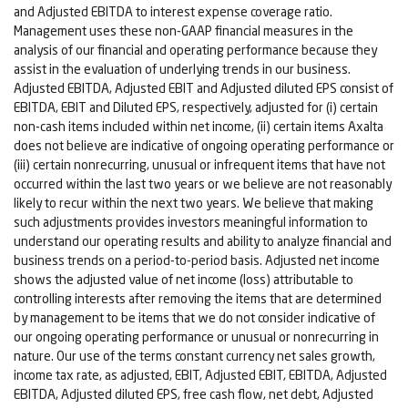
and Adjusted EBITDA to interest expense coverage ratio.
Management uses these non-GAAP financial measures in the
analysis of our financial and operating performance because they
assist in the evaluation of underlying trends in our business.
Adjusted EBITDA, Adjusted EBIT and Adjusted diluted EPS consist of
EBITDA, EBIT and Diluted EPS, respectively, adjusted for (i) certain
non-cash items included within net income, (ii) certain items Axalta
does not believe are indicative of ongoing operating performance or
(iii) certain nonrecurring, unusual or infrequent items that have not
occurred within the last two years or we believe are not reasonably
likely to recur within the next two years. We believe that making
such adjustments provides investors meaningful information to
understand our operating results and ability to analyze financial and
business trends on a period-to-period basis. Adjusted net income
shows the adjusted value of net income (loss) attributable to
controlling interests after removing the items that are determined
by management to be items that we do not consider indicative of
our ongoing operating performance or unusual or nonrecurring in
nature. Our use of the terms constant currency net sales growth,
income tax rate, as adjusted, EBIT, Adjusted EBIT, EBITDA, Adjusted
EBITDA, Adjusted diluted EPS, free cash flow, net debt, Adjusted