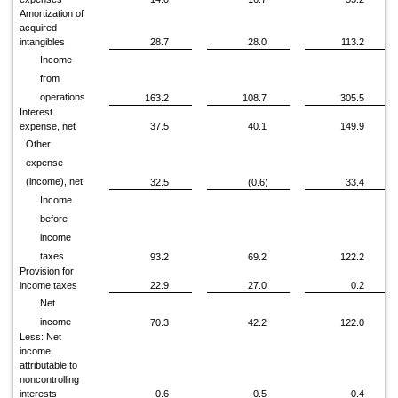
Amortization of
acquired
intangibles
28.7
28.0
113.2
Income
from
operations
163.2
108.7
305.5
Interest
expense, net
37.5
40.1
149.9
Other
expense
(income), net
32.5
(0.6)
33.4
Income
before
income
taxes
93.2
69.2
122.2
Provision for
income taxes
22.9
27.0
0.2
Net
income
70.3
42.2
122.0
Less: Net
income
attributable to
noncontrolling
interests
0.6
0.5
0.4