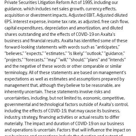
Private Securities Litigation Reform Act of 1995, including our
guidance, which includes net sales growth, currency effects,
acquisition or divestment impacts, Adjusted EBIT, Adjusted diluted
EPS, interest expense, income tax rate, as adjusted, free cash flow,
capital expenditures, depreciation and amortization, and diluted
shares outstanding and the effects of COVID-19 on Axalta's
business and financial results. Axalta has identified some of these
forward-looking statements with words such as "anticipates,"
"believes," "expects," "estimates," "is likely," "outlook," "guidance,"
"projects," "forecasts," "may," "will," "should," "plans" and "intends"
and the negative of these words or other comparable or similar
terminology. All of these statements are based on management's
expectations as well as estimates and assumptions prepared by
management that, although they believe to be reasonable, are
inherently uncertain. These statements involve risks and
uncertainties, including, but not limited to, economic, competitive,
governmental and technological factors outside of Axalta's control,
including the effects of COVID-19, that may cause its business,
industry, strategy, financing activities or actual results to differ
materially. The impact and duration of COVID-19 on our business
and operations is uncertain. Factors that will influence the impact on