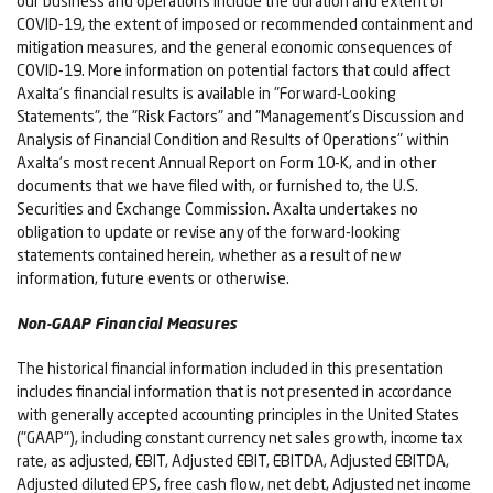
our business and operations include the duration and extent of
COVID-19, the extent of imposed or recommended containment and
mitigation measures, and the general economic consequences of
COVID-19. More information on potential factors that could affect
Axalta's financial results is available in "Forward-Looking
Statements", the "Risk Factors" and "Management's Discussion and
Analysis of Financial Condition and Results of Operations" within
Axalta's most recent Annual Report on Form 10-K, and in other
documents that we have filed with, or furnished to, the U.S.
Securities and Exchange Commission. Axalta undertakes no
obligation to update or revise any of the forward-looking
statements contained herein, whether as a result of new
information, future events or otherwise.
Non-GAAP Financial Measures
The historical financial information included in this presentation
includes financial information that is not presented in accordance
with generally accepted accounting principles in the United States
("GAAP"), including constant currency net sales growth, income tax
rate, as adjusted, EBIT, Adjusted EBIT, EBITDA, Adjusted EBITDA,
Adjusted diluted EPS, free cash flow, net debt, Adjusted net income