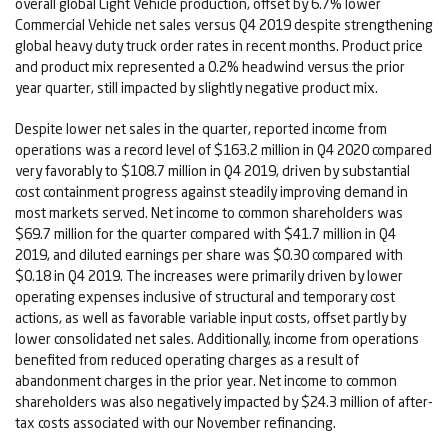
overall global Light Vehicle production, offset by 6.7% lower
Commercial Vehicle net sales versus Q4 2019 despite strengthening
global heavy duty truck order rates in recent months. Product price
and product mix represented a 0.2% headwind versus the prior
year quarter, still impacted by slightly negative product mix.
Despite lower net sales in the quarter, reported income from
operations was a record level of $163.2 million in Q4 2020 compared
very favorably to $108.7 million in Q4 2019, driven by substantial
cost containment progress against steadily improving demand in
most markets served. Net income to common shareholders was
$69.7 million for the quarter compared with $41.7 million in Q4
2019, and diluted earnings per share was $0.30 compared with
$0.18 in Q4 2019. The increases were primarily driven by lower
operating expenses inclusive of structural and temporary cost
actions, as well as favorable variable input costs, offset partly by
lower consolidated net sales. Additionally, income from operations
benefited from reduced operating charges as a result of
abandonment charges in the prior year. Net income to common
shareholders was also negatively impacted by $24.3 million of after-
tax costs associated with our November refinancing.