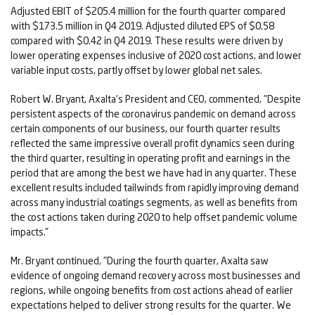
Adjusted EBIT of $205.4 million for the fourth quarter compared
with $173.5 million in Q4 2019. Adjusted diluted EPS of $0.58
compared with $0.42 in Q4 2019. These results were driven by
lower operating expenses inclusive of 2020 cost actions, and lower
variable input costs, partly offset by lower global net sales.
Robert W. Bryant, Axalta's President and CEO, commented, "Despite
persistent aspects of the coronavirus pandemic on demand across
certain components of our business, our fourth quarter results
reflected the same impressive overall profit dynamics seen during
the third quarter, resulting in operating profit and earnings in the
period that are among the best we have had in any quarter. These
excellent results included tailwinds from rapidly improving demand
across many industrial coatings segments, as well as benefits from
the cost actions taken during 2020 to help offset pandemic volume
impacts."
Mr. Bryant continued, "During the fourth quarter, Axalta saw
evidence of ongoing demand recovery across most businesses and
regions, while ongoing benefits from cost actions ahead of earlier
expectations helped to deliver strong results for the quarter. We