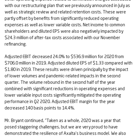
with our restructuring plan that we previously announced in July as
well as strategic review and related retention costs. These were
partly offset by benefits from significantly reduced operating
expenses as well as lower variable costs. Net income to common
shareholders and diluted EPS were also negatively impacted by
$24.3 million of after-tax costs associated with our November
refinancing.
Adjusted EBIT decreased 24.0% to $536.9 million for 2020 from
$706.0 million in 2019. Adjusted diluted EPS of $1.33 compared with
$1.80 in 2019. These results were driven principally by the impact
of lower volumes and pandemic-related impacts in the second
quarter. The volume rebound in the second half of the year
combined with significant reductions in operating expenses and
lower variable input costs significantly mitigated the operating
performance in Q2 2020. Adjusted EBIT margin for the year
decreased 140 basis points to 14.4%.
Mr. Bryant continued, "Taken as a whole, 2020 was a year that
posed staggering challenges, but we are very proud to have
demonstrated the resilience of Axalta's business model. We also