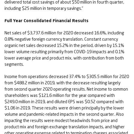
delivered total cost savings of about $50 million in fourth quarter,
including $25 million in temporary savings."
Full Year Consolidated Financial Results
Net sales of $3,737.6 million for 2020 decreased 16.6%, including
0.8% negative foreign currency translation. Constant currency
organic net sales decreased 15.2% in the period, driven by 15.1%
lower volume resulting primarily from COVID-19 impacts and 0.1%
lower average price and product mix, with contribution from both
segments.
Income from operations decreased 37.4% to $305.5 million for 2020
from $488.2 million in 2019, with the decrease resulting largely
from second quarter 2020 operating results. Net income to common
shareholders was $121.6 million for the year compared with
$249.0 million in 2019, and diluted EPS was $0.52 compared with
$1.06 in 2019. These results were driven principally by the lower
volume and pandemic-related impacts in the second quarter. Also
impacting the results were modest headwinds from price and
product mix and foreign exchange translation impacts, and higher
other operating expense related to termination charges associated