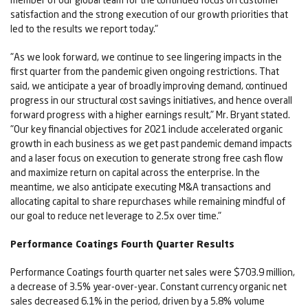
satisfaction and the strong execution of our growth priorities that
led to the results we report today."
"As we look forward, we continue to see lingering impacts in the
first quarter from the pandemic given ongoing restrictions. That
said, we anticipate a year of broadly improving demand, continued
progress in our structural cost savings initiatives, and hence overall
forward progress with a higher earnings result," Mr. Bryant stated.
"Our key financial objectives for 2021 include accelerated organic
growth in each business as we get past pandemic demand impacts
and a laser focus on execution to generate strong free cash flow
and maximize return on capital across the enterprise. In the
meantime, we also anticipate executing M&A transactions and
allocating capital to share repurchases while remaining mindful of
our goal to reduce net leverage to 2.5x over time."
Performance Coatings Fourth Quarter Results
Performance Coatings fourth quarter net sales were $703.9 million,
a decrease of 3.5% year-over-year. Constant currency organic net
sales decreased 6.1% in the period, driven by a 5.8% volume