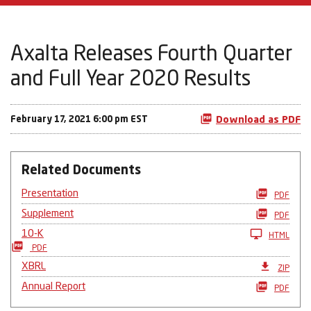
Axalta Releases Fourth Quarter
and Full Year 2020 Results
February 17, 2021 6:00 pm EST
Download as PDF
Related Documents
Presentation
PDF
Supplement
PDF
10-K
HTML
PDF
XBRL
ZIP
Annual Report
PDF