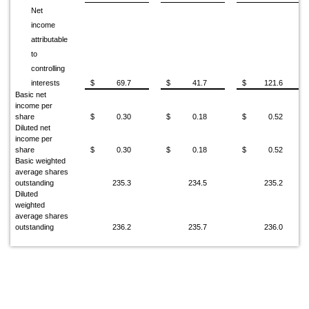
Net
income
attributable
to
controlling
interests
$
69.7
$
41.7
$
121.6
Basic net
income per
share
$
0.30
$
0.18
$
0.52
Diluted net
income per
share
$
0.30
$
0.18
$
0.52
Basic weighted
average shares
outstanding
235.3
234.5
235.2
Diluted
weighted
average shares
outstanding
236.2
235.7
236.0