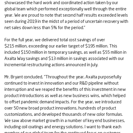
showcased the hard work and coordinated action taken by our
global team which performed exceptionally well through the entire
year. We are proud to note that second half results exceeded levels
seen during 2019 in the midst of a period of uncertain recovery with
net sales down less than 5% for the period."
For the full year, we delivered total cost savings of over
$215 million, exceeding our earlier target of $195 million. This
included $150 million in temporary savings, as well as $55 million in
Axalta Way savings and $13 million in savings associated with our
incremental restructuring actions announced in July.
Mr. Bryant concluded, "Throughout the year, Axalta purposefully
continued to invest in innovation and our R&D pipeline without
interruption and we reaped the benefits of this investment in new
product introductions as well as new business wins, which helped
to offset pandemic demand impacts. For the year, we introduced
over 50 new broad product innovations, hundreds of product
customizations, and developed thousands of new color formulas.
We saw above market growth in a number of key end businesses,
including coil coatings and energy solutions. I want to thank each
member of our global team for the continued focus on customer