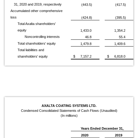
31, 2020 and 2019, respectively
(443.5)
(417.5)
Accumulated other comprehensive
loss
(424.8)
(395.5)
Total Axalta shareholders'
equity
1,433.0
1,354.2
Noncontrolling interests
46.8
55.4
Total shareholders' equity
1,479.8
1,409.6
Total liabilities and
shareholders' equity
$
7,157.2
$
6,818.0
AXALTA COATING SYSTEMS LTD.
Condensed Consolidated Statements of Cash Flows (Unaudited)
(In millions)
Years Ended December 31,
2020
2019