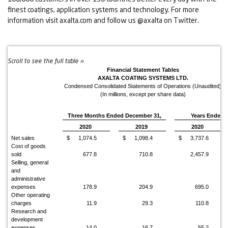
finest coatings, application systems and technology. For more
information visit axalta.com and follow us @axalta on Twitter.
Financial Statement Tables
AXALTA COATING SYSTEMS LTD.
Condensed Consolidated Statements of Operations (Unaudited)
(In millions, except per share data)
Three Months Ended December 31,
Years Ended 
2020
2019
2020
Net sales
$
1,074.5
$
1,098.4
$
3,737.6
Cost of goods
sold
677.8
710.8
2,457.9
Selling, general
and
administrative
expenses
178.9
204.9
695.0
Other operating
charges
11.9
29.3
110.8
Research and
development
expenses
14.0
16.7
55.2