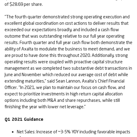
of $28.69 per share.
"The fourth quarter demonstrated strong operating execution and
excellent global coordination on cost actions to deliver results that
exceeded our expectations broadly, and included a cash flow
outcome that was outstanding relative to our full year operating
results. Fourth quarter and full year cash flow both demonstrate the
ability of Axalta to modulate the business to meet demand, and we
are proud to have done this throughout 2020. Additionally, strong
operating results were coupled with proactive capital structure
management as we completed two substantive debt transactions in
June and November which reduced our average cost of debt while
extending maturities," said Sean Lannon, Axalta's Chief Financial
Officer. "In 2021, we plan to maintain our focus on cash flow, and
expect to prioritize investments in high return capital allocation
options including both M&A and share repurchases, while still
finishing the year with lower net leverage."
Q1 2021 Guidance
Net Sales: Increase of ~3-5% YOY including favorable impacts