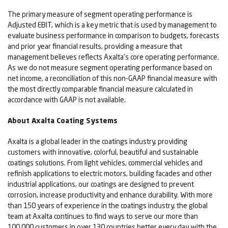
The primary measure of segment operating performance is
Adjusted EBIT, which is a key metric that is used by management to
evaluate business performance in comparison to budgets, forecasts
and prior year financial results, providing a measure that
management believes reflects Axalta's core operating performance.
As we do not measure segment operating performance based on
net income, a reconciliation of this non-GAAP financial measure with
the most directly comparable financial measure calculated in
accordance with GAAP is not available.
About Axalta Coating Systems
Axalta is a global leader in the coatings industry, providing
customers with innovative, colorful, beautiful and sustainable
coatings solutions. From light vehicles, commercial vehicles and
refinish applications to electric motors, building facades and other
industrial applications, our coatings are designed to prevent
corrosion, increase productivity and enhance durability. With more
than 150 years of experience in the coatings industry, the global
team at Axalta continues to find ways to serve our more than
100,000 customers in over 130 countries better every day with the