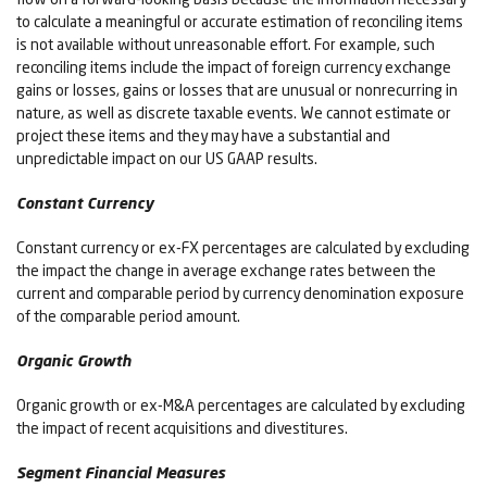
to calculate a meaningful or accurate estimation of reconciling items
is not available without unreasonable effort. For example, such
reconciling items include the impact of foreign currency exchange
gains or losses, gains or losses that are unusual or nonrecurring in
nature, as well as discrete taxable events. We cannot estimate or
project these items and they may have a substantial and
unpredictable impact on our US GAAP results.
Constant Currency
Constant currency or ex-FX percentages are calculated by excluding
the impact the change in average exchange rates between the
current and comparable period by currency denomination exposure
of the comparable period amount.
Organic Growth
Organic growth or ex-M&A percentages are calculated by excluding
the impact of recent acquisitions and divestitures.
Segment Financial Measures