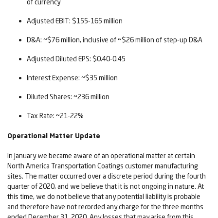
of currency
Adjusted EBIT: $155-165 million
D&A: ~$76 million, inclusive of ~$26 million of step-up D&A
Adjusted Diluted EPS: $0.40-0.45
Interest Expense: ~$35 million
Diluted Shares: ~236 million
Tax Rate: ~21-22%
Operational Matter Update
In January we became aware of an operational matter at certain
North America Transportation Coatings customer manufacturing
sites. The matter occurred over a discrete period during the fourth
quarter of 2020, and we believe that it is not ongoing in nature. At
this time, we do not believe that any potential liability is probable
and therefore have not recorded any charge for the three months
ended December 31, 2020. Any losses that may arise from this