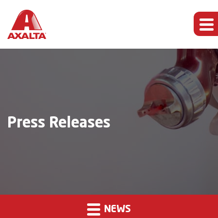
Press Releases
NEWS