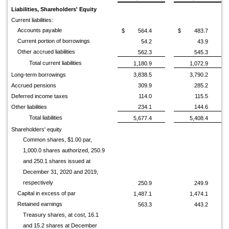
Liabilities, Shareholders' Equity
Current liabilities:
Accounts payable
$
564.4
$
483.7
Current portion of borrowings
54.2
43.9
Other accrued liabilities
562.3
545.3
Total current liabilities
1,180.9
1,072.9
Long-term borrowings
3,838.5
3,790.2
Accrued pensions
309.9
285.2
Deferred income taxes
114.0
115.5
Other liabilities
234.1
144.6
Total liabilities
5,677.4
5,408.4
Shareholders' equity
Common shares, $1.00 par,
1,000.0 shares authorized, 250.9
and 250.1 shares issued at
December 31, 2020 and 2019,
respectively
250.9
249.9
Capital in excess of par
1,487.1
1,474.1
Retained earnings
563.3
443.2
Treasury shares, at cost, 16.1
and 15.2 shares at December