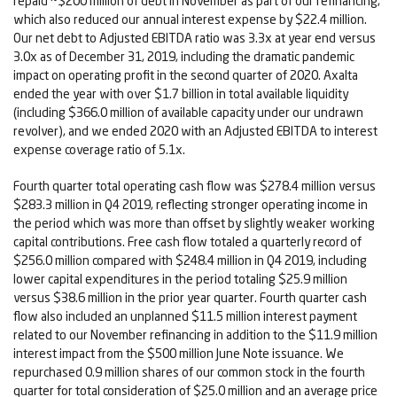
repaid ~$200 million of debt in November as part of our refinancing,
which also reduced our annual interest expense by $22.4 million.
Our net debt to Adjusted EBITDA ratio was 3.3x at year end versus
3.0x as of December 31, 2019, including the dramatic pandemic
impact on operating profit in the second quarter of 2020. Axalta
ended the year with over $1.7 billion in total available liquidity
(including $366.0 million of available capacity under our undrawn
revolver), and we ended 2020 with an Adjusted EBITDA to interest
expense coverage ratio of 5.1x.
Fourth quarter total operating cash flow was $278.4 million versus
$283.3 million in Q4 2019, reflecting stronger operating income in
the period which was more than offset by slightly weaker working
capital contributions. Free cash flow totaled a quarterly record of
$256.0 million compared with $248.4 million in Q4 2019, including
lower capital expenditures in the period totaling $25.9 million
versus $38.6 million in the prior year quarter. Fourth quarter cash
flow also included an unplanned $11.5 million interest payment
related to our November refinancing in addition to the $11.9 million
interest impact from the $500 million June Note issuance. We
repurchased 0.9 million shares of our common stock in the fourth
quarter for total consideration of $25.0 million and an average price