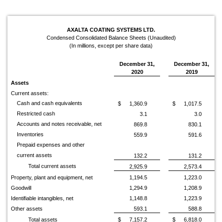
AXALTA COATING SYSTEMS LTD.
Condensed Consolidated Balance Sheets (Unaudited)
(In millions, except per share data)
December 31,
December 31,
2020
2019
Assets
Current assets:
Cash and cash equivalents
$
1,360.9
$
1,017.5
Restricted cash
3.1
3.0
Accounts and notes receivable, net
869.8
830.1
Inventories
559.9
591.6
Prepaid expenses and other
current assets
132.2
131.2
Total current assets
2,925.9
2,573.4
Property, plant and equipment, net
1,194.5
1,223.0
Goodwill
1,294.9
1,208.9
Identifiable intangibles, net
1,148.8
1,223.9
Other assets
593.1
588.8
Total assets
$
7,157.2
$
6,818.0