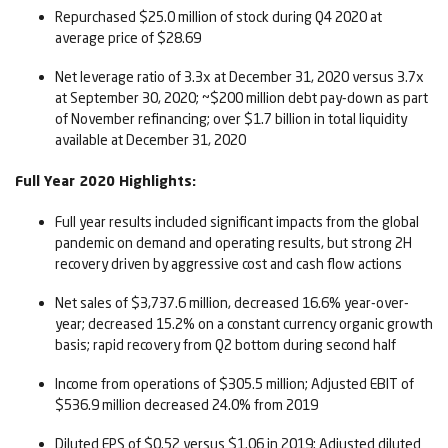
Repurchased $25.0 million of stock during Q4 2020 at
average price of $28.69
Net leverage ratio of 3.3x at December 31, 2020 versus 3.7x
at September 30, 2020; ~$200 million debt pay-down as part
of November refinancing; over $1.7 billion in total liquidity
available at December 31, 2020
Full Year 2020 Highlights:
Full year results included significant impacts from the global
pandemic on demand and operating results, but strong 2H
recovery driven by aggressive cost and cash flow actions
Net sales of $3,737.6 million, decreased 16.6% year-over-
year; decreased 15.2% on a constant currency organic growth
basis; rapid recovery from Q2 bottom during second half
Income from operations of $305.5 million; Adjusted EBIT of
$536.9 million decreased 24.0% from 2019
Diluted EPS of $0.52 versus $1.06 in 2019; Adjusted diluted