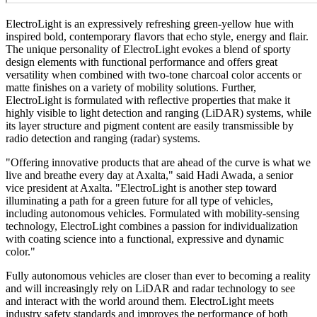
ElectroLight is an expressively refreshing green-yellow hue with
inspired bold, contemporary flavors that echo style, energy and flair.
The unique personality of ElectroLight evokes a blend of sporty
design elements with functional performance and offers great
versatility when combined with two-tone charcoal color accents or
matte finishes on a variety of mobility solutions. Further,
ElectroLight is formulated with reflective properties that make it
highly visible to light detection and ranging (LiDAR) systems, while
its layer structure and pigment content are easily transmissible by
radio detection and ranging (radar) systems.
"Offering innovative products that are ahead of the curve is what we
live and breathe every day at Axalta," said Hadi Awada, a senior
vice president at Axalta. "ElectroLight is another step toward
illuminating a path for a green future for all type of vehicles,
including autonomous vehicles. Formulated with mobility-sensing
technology, ElectroLight combines a passion for individualization
with coating science into a functional, expressive and dynamic
color."
Fully autonomous vehicles are closer than ever to becoming a reality
and will increasingly rely on LiDAR and radar technology to see
and interact with the world around them. ElectroLight meets
industry safety standards and improves the performance of both