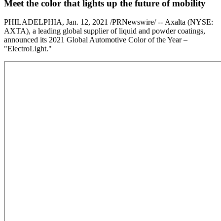
Meet the color that lights up the future of mobility
PHILADELPHIA, Jan. 12, 2021 /PRNewswire/ -- Axalta (NYSE:
AXTA), a leading global supplier of liquid and powder coatings,
announced its 2021 Global Automotive Color of the Year –
"ElectroLight."