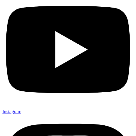
Instagram