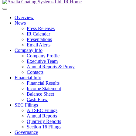
Overview
News
Press Releases
IR Calendar
Presentations
Email Alerts
Company Info
Company Profile
Executive Team
Annual Reports & Proxy
Contacts
Financial Info
Financial Results
Income Statement
Balance Sheet
Cash Flow
SEC Filings
All SEC Filings
Annual Reports
Quarterly Reports
Section 16 Filings
Governance