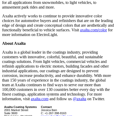
for all applications from snowmobiles, to light vehicles, to
amusement park rides and more.
Axalta actively works to continue to provide innovative color
choices for automotive buyers and refinishers that are on the leading
edge of design and create conceptual colors that are aesthetically and
functionally beneficial to vehicle surfaces. Visit
axalta.com/color
for
more information on ElectroLight.
About Axalta
Axalta is a global leader in the coatings industry, providing
customers with innovative, colorful, beautiful, and sustainable
coatings solutions. From light vehicles, commercial vehicles and
refinish applications to electric motors, building facades and other
industrial applications, our coatings are designed to prevent
corrosion, increase productivity, and enhance durability. With more
than 150 years of experience in the coatings industry, the global
team at Axalta continues to find ways to serve our more than
100,000 customers in over 130 countries better every day with the
finest coatings, application systems and technology. For more
information, visit
axalta.com
and follow us
@axalta
on Twitter.
Axalta Coating Systems
Contact
2001 Market Street
Jessica Iben
Suite 3600
C: +1-267-398-8163