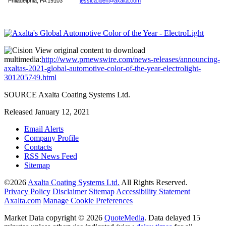
Philadelphia, PA 19103
jessica.iben@axalta.com
View original content to download
multimedia:
http://www.prnewswire.com/news-releases/announcing-
axaltas-2021-global-automotive-color-of-the-year-electrolight-
301205749.html
SOURCE Axalta Coating Systems Ltd.
Released January 12, 2021
Email Alerts
Company Profile
Contacts
RSS News Feed
Sitemap
©
2026
Axalta Coating Systems Ltd.
All Rights Reserved.
Privacy Policy
Disclaimer
Sitemap
Accessibility Statement
Axalta.com
Manage Cookie Preferences
Market Data copyright © 2026
QuoteMedia
. Data delayed 15