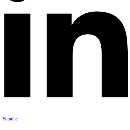
Youtube