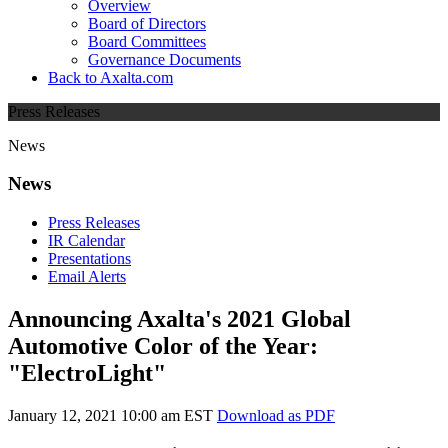
Overview
Board of Directors
Board Committees
Governance Documents
Back to Axalta.com
Press Releases
News
News
Press Releases
IR Calendar
Presentations
Email Alerts
Announcing Axalta's 2021 Global
Automotive Color of the Year:
"ElectroLight"
January 12, 2021 10:00 am EST
Download as PDF