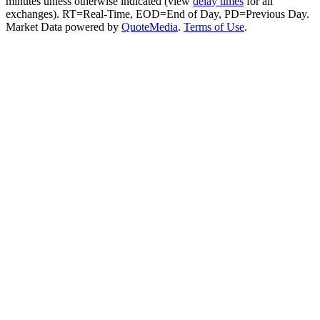
minutes unless otherwise indicated (view
delay times
for all
exchanges).
RT
=Real-Time,
EOD
=End of Day,
PD
=Previous Day.
Market Data powered by
QuoteMedia
.
Terms of Use
.