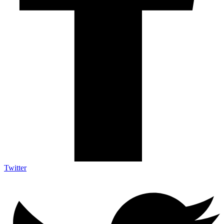
Twitter