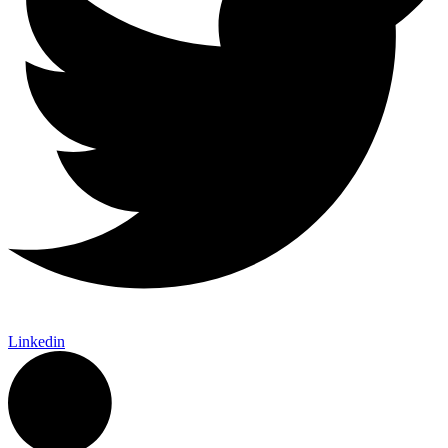
Linkedin