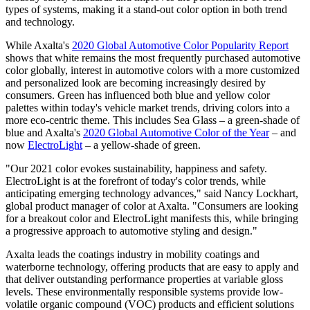
types of systems, making it a stand-out color option in both trend
and technology.
While Axalta's
2020 Global Automotive Color Popularity Report
shows that white remains the most frequently purchased automotive
color globally, interest in automotive colors with a more customized
and personalized look are becoming increasingly desired by
consumers. Green has influenced both blue and yellow color
palettes within today's vehicle market trends, driving colors into a
more eco-centric theme. This includes Sea Glass – a green-shade of
blue and Axalta's
2020 Global Automotive Color of the Year
– and
now
ElectroLight
– a yellow-shade of green.
"Our 2021 color evokes sustainability, happiness and safety.
ElectroLight is at the forefront of today's color trends, while
anticipating emerging technology advances," said Nancy Lockhart,
global product manager of color at Axalta. "Consumers are looking
for a breakout color and ElectroLight manifests this, while bringing
a progressive approach to automotive styling and design."
Axalta leads the coatings industry in mobility coatings and
waterborne technology, offering products that are easy to apply and
that deliver outstanding performance properties at variable gloss
levels. These environmentally responsible systems provide low-
volatile organic compound (VOC) products and efficient solutions