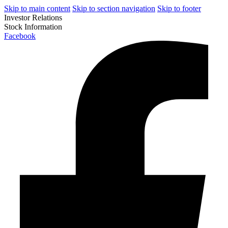
Skip to main content
Skip to section navigation
Skip to footer
Investor Relations
Stock Information
Facebook