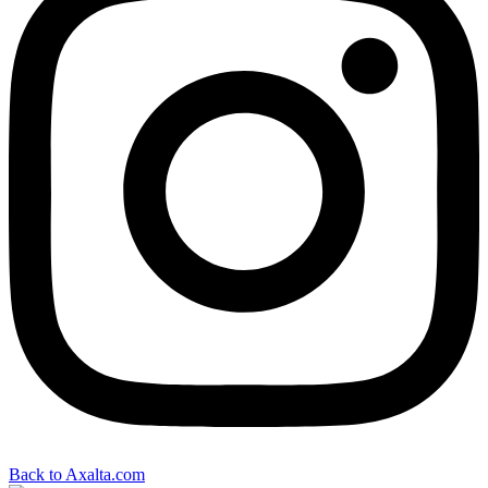
Back to Axalta.com