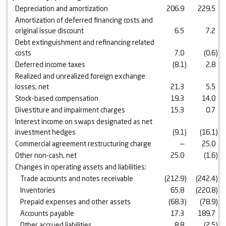
Depreciation and amortization
206.9
229.5
Amortization of deferred financing costs and
original issue discount
6.5
7.2
Debt extinguishment and refinancing related
costs
7.0
(0.6
)
Deferred income taxes
(8.1
)
2.8
Realized and unrealized foreign exchange
losses, net
21.3
5.5
Stock-based compensation
19.3
14.0
Divestiture and impairment charges
15.3
0.7
Interest income on swaps designated as net
investment hedges
(9.1
)
(16.1
)
Commercial agreement restructuring charge
—
25.0
Other non-cash, net
25.0
(1.6
)
Changes in operating assets and liabilities:
Trade accounts and notes receivable
(212.9
)
(242.4
)
Inventories
65.8
(220.8
)
Prepaid expenses and other assets
(68.3
)
(78.9
)
Accounts payable
17.3
189.7
Other accrued liabilities
8.8
(2.5
)