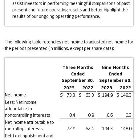
assist investors in performing meaningful comparisons of past,
present and future operating results and better highlight the
results of our ongoing operating performance.
The following table reconciles net income to adjusted net income for
the periods presented (in millions, except per share data):
Three Months
Nine Months
Ended
Ended
September 30,
September 30,
2023
2022
2023
2022
Net income
$
73.3
$
63.3
$
194.9
$
148.3
Less: Net income
attributable to
noncontrolling interests
0.4
0.9
0.6
0.3
Net income attributable to
controlling interests
72.9
62.4
194.3
148.0
Debt extinguishment and