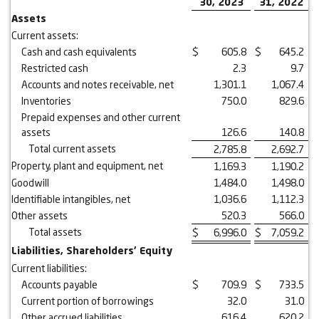
30, 2023
31, 2022
Assets
Current assets:
Cash and cash equivalents
$
605.8
$
645.2
Restricted cash
2.3
9.7
Accounts and notes receivable, net
1,301.1
1,067.4
Inventories
750.0
829.6
Prepaid expenses and other current
assets
126.6
140.8
Total current assets
2,785.8
2,692.7
Property, plant and equipment, net
1,169.3
1,190.2
Goodwill
1,484.0
1,498.0
Identifiable intangibles, net
1,036.6
1,112.3
Other assets
520.3
566.0
Total assets
$
6,996.0
$
7,059.2
Liabilities, Shareholders’ Equity
Current liabilities:
Accounts payable
$
709.9
$
733.5
Current portion of borrowings
32.0
31.0
Other accrued liabilities
616.4
620.2