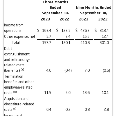
Three Months
Ended
Nine Months Ended
September 30,
September 30,
2023
2022
2023
2022
Income from
operations
$
163.4
$
123.5
$
426.3
$
313.4
Other expense, net
5.7
3.4
15.5
12.4
Total
157.7
120.1
410.8
301.0
Debt
extinguishment
and refinancing-
related costs
(a)
(benefits)
4.0
(0.4
)
7.0
(0.6
)
Termination
benefits and other
employee-related
(b)
costs
11.5
5.0
13.6
10.1
Acquisition and
divestiture-related
(c)
costs
0.4
0.2
0.8
2.8
Impairment