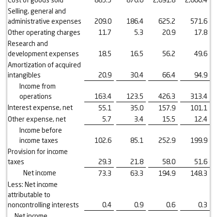
Selling, general and
administrative expenses
209.0
186.4
625.2
571.6
Other operating charges
11.7
5.3
20.9
17.8
Research and
development expenses
18.5
16.5
56.2
49.6
Amortization of acquired
intangibles
20.9
30.4
66.4
94.9
Income from
operations
163.4
123.5
426.3
313.4
Interest expense, net
55.1
35.0
157.9
101.1
Other expense, net
5.7
3.4
15.5
12.4
Income before
income taxes
102.6
85.1
252.9
199.9
Provision for income
taxes
29.3
21.8
58.0
51.6
Net income
73.3
63.3
194.9
148.3
Less: Net income
attributable to
noncontrolling interests
0.4
0.9
0.6
0.3
Net income