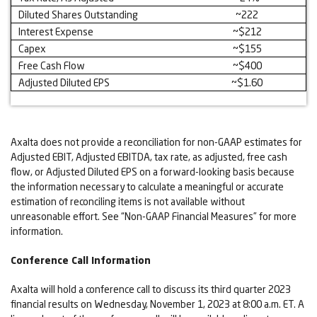
Diluted Shares Outstanding
~222
Interest Expense
~$212
Capex
~$155
Free Cash Flow
~$400
Adjusted Diluted EPS
~$1.60
Axalta does not provide a reconciliation for non-GAAP estimates for
Adjusted EBIT, Adjusted EBITDA, tax rate, as adjusted, free cash
flow, or Adjusted Diluted EPS on a forward-looking basis because
the information necessary to calculate a meaningful or accurate
estimation of reconciling items is not available without
unreasonable effort. See “Non-GAAP Financial Measures” for more
information.
Conference Call Information
Axalta will hold a conference call to discuss its third quarter 2023
financial results on Wednesday, November 1, 2023 at 8:00 a.m. ET. A