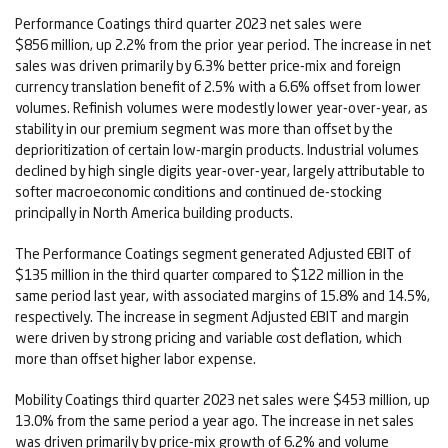
Performance Coatings third quarter 2023 net sales were
$856 million, up 2.2% from the prior year period. The increase in net
sales was driven primarily by 6.3% better price-mix and foreign
currency translation benefit of 2.5% with a 6.6% offset from lower
volumes. Refinish volumes were modestly lower year-over-year, as
stability in our premium segment was more than offset by the
deprioritization of certain low-margin products. Industrial volumes
declined by high single digits year-over-year, largely attributable to
softer macroeconomic conditions and continued de-stocking
principally in North America building products.
The Performance Coatings segment generated Adjusted EBIT of
$135 million in the third quarter compared to $122 million in the
same period last year, with associated margins of 15.8% and 14.5%,
respectively. The increase in segment Adjusted EBIT and margin
were driven by strong pricing and variable cost deflation, which
more than offset higher labor expense.
Mobility Coatings third quarter 2023 net sales were $453 million, up
13.0% from the same period a year ago. The increase in net sales
was driven primarily by price-mix growth of 6.2% and volume