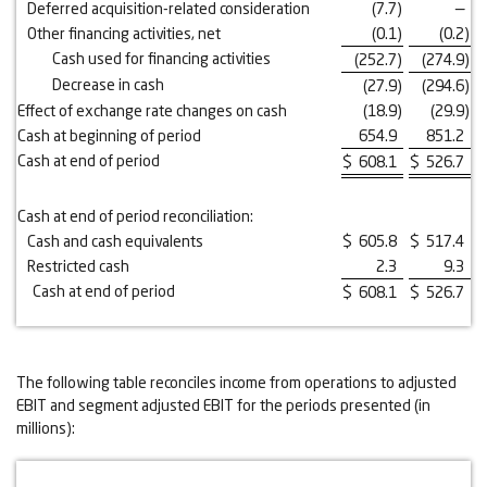
Deferred acquisition-related consideration
(7.7
)
—
Other financing activities, net
(0.1
)
(0.2
)
Cash used for financing activities
(252.7
)
(274.9
)
Decrease in cash
(27.9
)
(294.6
)
Effect of exchange rate changes on cash
(18.9
)
(29.9
)
Cash at beginning of period
654.9
851.2
Cash at end of period
$
608.1
$
526.7
Cash at end of period reconciliation:
Cash and cash equivalents
$
605.8
$
517.4
Restricted cash
2.3
9.3
Cash at end of period
$
608.1
$
526.7
The following table reconciles income from operations to adjusted
EBIT and segment adjusted EBIT for the periods presented (in
millions):