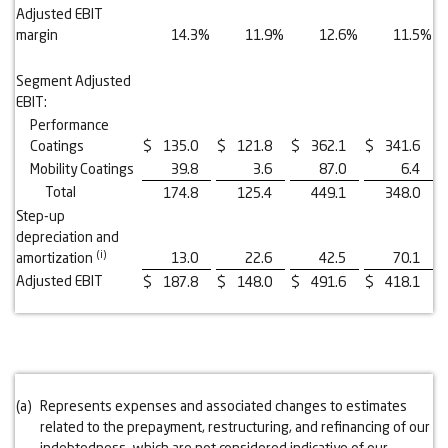
Adjusted EBIT
margin
14.3
%
11.9
%
12.6
%
11.5
%
Segment Adjusted
EBIT:
Performance
Coatings
$
135.0
$
121.8
$
362.1
$
341.6
Mobility Coatings
39.8
3.6
87.0
6.4
Total
174.8
125.4
449.1
348.0
Step-up
depreciation and
(i)
amortization
13.0
22.6
42.5
70.1
Adjusted EBIT
$
187.8
$
148.0
$
491.6
$
418.1
(a)
Represents expenses and associated changes to estimates
related to the prepayment, restructuring, and refinancing of our
indebtedness, which are not considered indicative of our