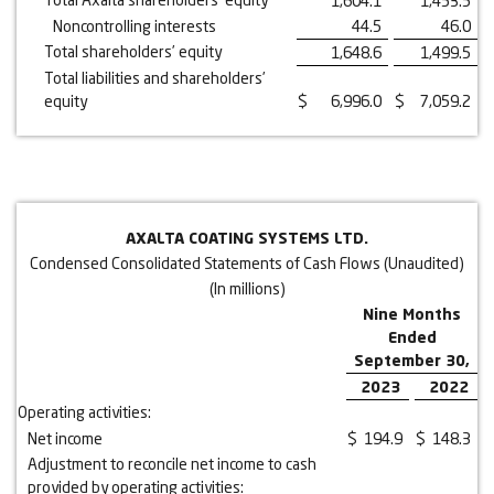
1,604.1
1,453.5
Noncontrolling interests
44.5
46.0
Total shareholders’ equity
1,648.6
1,499.5
Total liabilities and shareholders’
equity
$
6,996.0
$
7,059.2
AXALTA COATING SYSTEMS LTD.
Condensed Consolidated Statements of Cash Flows (Unaudited)
(In millions)
Nine Months
Ended
September 30,
2023
2022
Operating activities:
Net income
$
194.9
$
148.3
Adjustment to reconcile net income to cash
provided by operating activities: