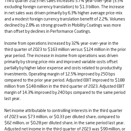
Third quarter 2023 net sales increased 5.7% year-over-year (3.5%
excluding foreign currency translation) to $1.3 billion. The increase
in net sales was driven primarily by 6.3% higher average price-mix
and a modest foreign currency translation benefit of 2.2%. Volumes
declined by 2.8% as strong growth in Mobility Coatings was more
than offset by declines in Performance Coatings.
Income from operations increased by 32% year-over-year in the
third quarter of 2023 to $163 million versus $124 million in the prior
year period. The increase in income from operations was driven
primarily by strong price-mix and improved variable costs offset
partially by higher labor expense and costs related to productivity
investments. Operating margin of 12.5% improved by 250 bps
compared to the prior year period. Adjusted EBIT improved to $188
million from $148 million in the third quarter of 2023. Adjusted EBIT
margin of 14.3% improved by 240 bps compared to the same period
last year.
Net income attributable to controlling interests in the third quarter
of 2023 was $73 million, or $0.33 per diluted share, compared to
$62 million, or $0.28 per diluted share, in the same period last year.
Adjusted net income in the third quarter of 2023 was $99 million, or