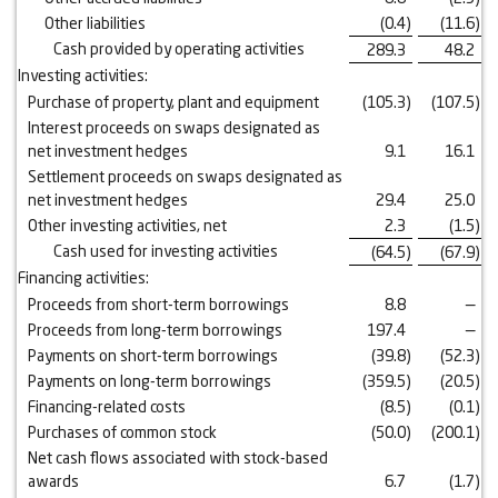
Other liabilities
(0.4
)
(11.6
)
Cash provided by operating activities
289.3
48.2
Investing activities:
Purchase of property, plant and equipment
(105.3
)
(107.5
)
Interest proceeds on swaps designated as
net investment hedges
9.1
16.1
Settlement proceeds on swaps designated as
net investment hedges
29.4
25.0
Other investing activities, net
2.3
(1.5
)
Cash used for investing activities
(64.5
)
(67.9
)
Financing activities:
Proceeds from short-term borrowings
8.8
—
Proceeds from long-term borrowings
197.4
—
Payments on short-term borrowings
(39.8
)
(52.3
)
Payments on long-term borrowings
(359.5
)
(20.5
)
Financing-related costs
(8.5
)
(0.1
)
Purchases of common stock
(50.0
)
(200.1
)
Net cash flows associated with stock-based
awards
6.7
(1.7
)