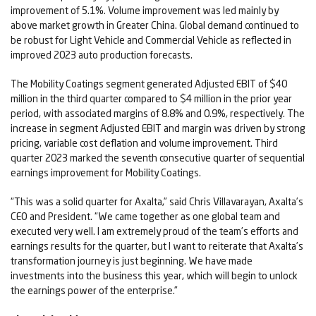
improvement of 5.1%. Volume improvement was led mainly by
above market growth in Greater China. Global demand continued to
be robust for Light Vehicle and Commercial Vehicle as reflected in
improved 2023 auto production forecasts.
The Mobility Coatings segment generated Adjusted EBIT of $40
million in the third quarter compared to $4 million in the prior year
period, with associated margins of 8.8% and 0.9%, respectively. The
increase in segment Adjusted EBIT and margin was driven by strong
pricing, variable cost deflation and volume improvement. Third
quarter 2023 marked the seventh consecutive quarter of sequential
earnings improvement for Mobility Coatings.
“This was a solid quarter for Axalta,” said Chris Villavarayan, Axalta’s
CEO and President. “We came together as one global team and
executed very well. I am extremely proud of the team’s efforts and
earnings results for the quarter, but I want to reiterate that Axalta’s
transformation journey is just beginning. We have made
investments into the business this year, which will begin to unlock
the earnings power of the enterprise.”