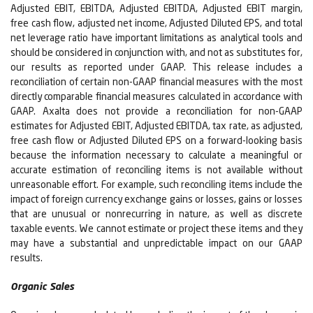
Adjusted EBIT, EBITDA, Adjusted EBITDA, Adjusted EBIT margin,
free cash flow, adjusted net income, Adjusted Diluted EPS, and total
net leverage ratio have important limitations as analytical tools and
should be considered in conjunction with, and not as substitutes for,
our results as reported under GAAP. This release includes a
reconciliation of certain non-GAAP financial measures with the most
directly comparable financial measures calculated in accordance with
GAAP. Axalta does not provide a reconciliation for non-GAAP
estimates for Adjusted EBIT, Adjusted EBITDA, tax rate, as adjusted,
free cash flow or Adjusted Diluted EPS on a forward-looking basis
because the information necessary to calculate a meaningful or
accurate estimation of reconciling items is not available without
unreasonable effort. For example, such reconciling items include the
impact of foreign currency exchange gains or losses, gains or losses
that are unusual or nonrecurring in nature, as well as discrete
taxable events. We cannot estimate or project these items and they
may have a substantial and unpredictable impact on our GAAP
results.
Organic Sales