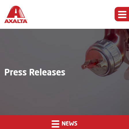
Press Releases
NEWS