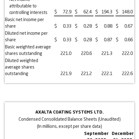
attributable to
$
72.9
$
62.4
$
194.3
$
148.0
controlling interests
Basic net income per
share
$
0.33
$
0.28
$
0.88
$
0.67
Diluted net income per
share
$
0.33
$
0.28
$
0.87
$
0.66
Basic weighted average
shares outstanding
221.0
220.6
221.3
222.0
Diluted weighted
average shares
outstanding
221.9
221.2
222.1
222.6
AXALTA COATING SYSTEMS LTD.
Condensed Consolidated Balance Sheets (Unaudited)
(In millions, except per share data)
September
December