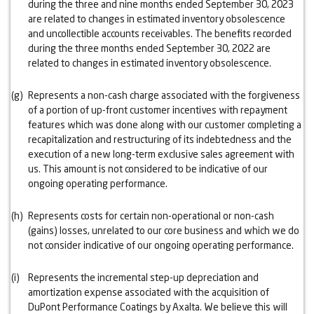
during the three and nine months ended September 30, 2023
are related to changes in estimated inventory obsolescence
and uncollectible accounts receivables. The benefits recorded
during the three months ended September 30, 2022 are
related to changes in estimated inventory obsolescence.
(g)
Represents a non-cash charge associated with the forgiveness
of a portion of up-front customer incentives with repayment
features which was done along with our customer completing a
recapitalization and restructuring of its indebtedness and the
execution of a new long-term exclusive sales agreement with
us. This amount is not considered to be indicative of our
ongoing operating performance.
(h)
Represents costs for certain non-operational or non-cash
(gains) losses, unrelated to our core business and which we do
not consider indicative of our ongoing operating performance.
(i)
Represents the incremental step-up depreciation and
amortization expense associated with the acquisition of
DuPont Performance Coatings by Axalta. We believe this will