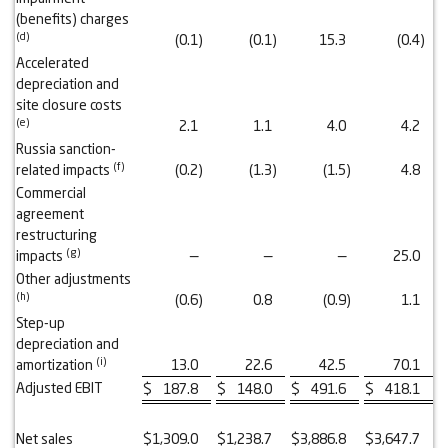
(benefits) charges
(d)
(0.1
)
(0.1
)
15.3
(0.4
)
Accelerated
depreciation and
site closure costs
(e)
2.1
1.1
4.0
4.2
Russia sanction-
(f)
related impacts
(0.2
)
(1.3
)
(1.5
)
4.8
Commercial
agreement
restructuring
(g)
impacts
—
—
—
25.0
Other adjustments
(h)
(0.6
)
0.8
(0.9
)
1.1
Step-up
depreciation and
(
i
)
amortization
13.0
22.6
42.5
70.1
Adjusted EBIT
$
187.8
$
148.0
$
491.6
$
418.1
Net sales
$
1,309.0
$
1,238.7
$
3,886.8
$
3,647.7