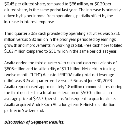
$0.45 per diluted share, compared to $86 million, or $0.39 per
diluted share, in the same period last year. The increase is primarily
driven by higher income from operations, partially offset by the
increase in interest expense.
Third quarter 2023 cash provided by operating activities was $210
million versus $80 million in the prior year period led by earnings
growth and improvements in working capital. Free cash flow totaled
$182 million compared to $51 million in the same period last year.
Axalta ended the third quarter with cash and cash equivalents of
$606 million and total liquidity of $1.1 billion. Net debt to trailing
twelve month ("LTM") Adjusted EBITDA ratio (total net leverage
ratio) was 3.2x at quarter-end versus 3.6x as of June 30, 2023.
Axalta repurchased approximately 1.8 million common shares during
the third quarter for a total consideration of $50.0 million at an
average price of $27.79 per share. Subsequent to quarter close,
Axalta acquired André Koch AG, a long-term Refinish distribution
partner in Switzerland.
Discussion of Segment Results: