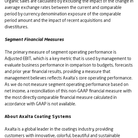
Organic sales are calculated by excluding the impact of the change in
average exchange rates between the current and comparable
period by currency denomination exposure of the comparable
period amount and the impact of recent acquisitions and
divestitures.
Segment Financial Measures
The primary measure of segment operating performance is
Adjusted EBIT, which is a key metric that is used by management to
evaluate business performance in comparison to budgets, forecasts
and prior year financial results, providing a measure that
management believes reflects Axalta’s core operating performance.
As we do not measure segment operating performance based on
net income, a reconciliation of this non-GAAP financial measure with
the most directly comparable financial measure calculated in
accordance with GAAP is not available.
About Axalta Coating Systems
Axalta is a global leader in the coatings industry, providing
customers with innovative, colorful, beautiful and sustainable