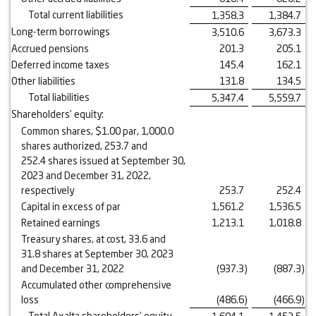
Total current liabilities
1,358.3
1,384.7
Long-term borrowings
3,510.6
3,673.3
Accrued pensions
201.3
205.1
Deferred income taxes
145.4
162.1
Other liabilities
131.8
134.5
Total liabilities
5,347.4
5,559.7
Shareholders’ equity:
Common shares, $1.00 par, 1,000.0
shares authorized, 253.7 and
252.4 shares issued at September 30,
2023 and December 31, 2022,
respectively
253.7
252.4
Capital in excess of par
1,561.2
1,536.5
Retained earnings
1,213.1
1,018.8
Treasury shares, at cost, 33.6 and
31.8 shares at September 30, 2023
and December 31, 2022
(937.3
)
(887.3
)
Accumulated other comprehensive
loss
(486.6
)
(466.9
)
Total Axalta shareholders’ equity