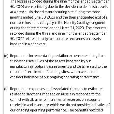
The losses recorded during the nine months ended September
30, 2023 were primarily due to the decision to demolish assets
at a previously closed manufacturing site during the three
months ended June 30, 2023 and the then anticipated exit of a
non-core business category in the Mobility Coatings segment
during the three months ended March 31, 2023. The amounts
recorded during the three and nine months ended September
30, 2022 relate primarily to insurance recoveries on assets
impaired in a prior year.
(e)
Represents incremental depreciation expense resulting from
truncated useful lives of the assets impacted by our
manufacturing footprint assessments and costs related to the
closure of certain manufacturing sites, which we do not
consider indicative of our ongoing operating performance.
(f)
Represents expenses and associated changes to estimates
related to sanctions imposed on Russia in response to the
conflict with Ukraine for incremental reserves on accounts
receivable and inventory, which we do not consider indicative of
our ongoing operating performance. The benefits recorded