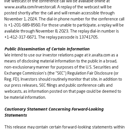
live webcast of the conference call will be available online at
www.axalta.com/investorcall. A replay of the webcast will be
posted shortly after the call and will remain accessible through
November 1, 2024. The dial-in phone number for the conference call
is +1-201-689-8560. For those unable to participate, a replay will be
available through November 8, 2023. The replay dial-in number is
+1-412-317-6671. The replay passcode is 13741705.
Public Dissemination of Certain Information
We intend to use our investor relations page at ir.axalta.com as a
means of disclosing material information to the public in a broad,
non-exclusionary manner for purposes of the U.S. Securities and
Exchange Commission’s (the “SEC”) Regulation Fair Disclosure (or
Reg. FD). Investors should routinely monitor that site, in addition to
our press releases, SEC filings and public conference calls and
webcasts, as information posted on that page could be deemed to
be material information.
Cautionary Statement Concerning Forward-Looking
Statements
This release may contain certain forward-looking statements within