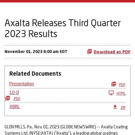
Axalta Releases Third Quarter
2023 Results
November 01, 2023 6:00 am EDT
Download as PDF
Related Documents
Presentation
PDF
10-Q
HTML
PDF
XBRL
ZIP
GLEN MILLS, Pa., Nov. 01, 2023 (GLOBE NEWSWIRE) -- Axalta Coating
Systems Ltd. (NYSE:AXTA) (“Axalta”), a leading global coatings