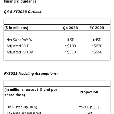
Financial Guidance
Q4 & FY2023 Outlook:
($ in millions)
Q4 2023
FY 2023
Net Sales YoY %
+LSD
+MSD
Adjusted EBIT
~$180
~$670
Adjusted EBITDA
~$250
~$950
FY2023 Modeling Assumptions:
(in millions, except % and per
Projection
share data)
D&A (step-up D&A)
~$280 ($55)
Tax Rate, As Adjusted
~24%