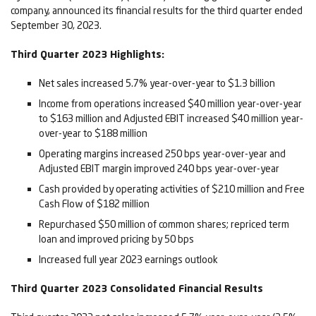
company, announced its financial results for the third quarter ended
September 30, 2023.
Third
Qu
arter 2023 Highlight
s:
Net sales increased 5.7% year-over-year to $1.3 billion
Income from operations increased $40 million year-over-year
to $163 million and Adjusted EBIT increased $40 million year-
over-year to $188 million
Operating margins increased 250 bps year-over-year and
Adjusted EBIT margin improved 240 bps year-over-year
Cash provided by operating activities of $210 million and Free
Cash Flow of $182 million
Repurchased $50 million of common shares; repriced term
loan and improved pricing by 50 bps
Increased full year 2023 earnings outlook
Third
Quarter
2023
Consolidated Financial Results