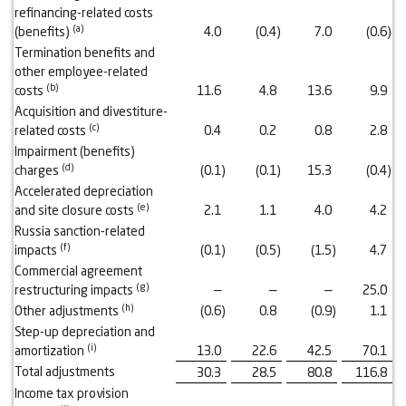
refinancing-related costs
(a)
(benefits)
4.0
(0.4
)
7.0
(0.6
)
Termination benefits and
other employee-related
(b)
costs
11.6
4.8
13.6
9.9
Acquisition and divestiture-
(c)
related costs
0.4
0.2
0.8
2.8
Impairment (benefits)
(d)
charges
(0.1
)
(0.1
)
15.3
(0.4
)
Accelerated depreciation
(e)
and site closure costs
2.1
1.1
4.0
4.2
Russia sanction-related
(f)
impacts
(0.1
)
(0.5
)
(1.5
)
4.7
Commercial agreement
(g)
restructuring impacts
—
—
—
25.0
(h)
Other adjustments
(0.6
)
0.8
(0.9
)
1.1
Step-up depreciation and
(i)
amortization
13.0
22.6
42.5
70.1
Total adjustments
30.3
28.5
80.8
116.8
Income tax provision