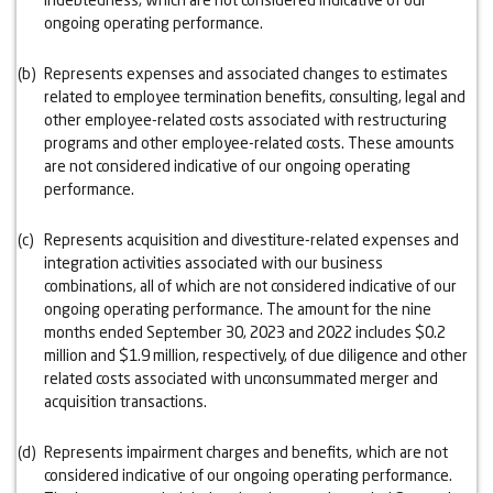
ongoing operating performance.
(b)
Represents expenses and associated changes to estimates
related to employee termination benefits, consulting, legal and
other employee-related costs associated with restructuring
programs and other employee-related costs. These amounts
are not considered indicative of our ongoing operating
performance.
(c)
Represents acquisition and divestiture-related expenses and
integration activities associated with our business
combinations, all of which are not considered indicative of our
ongoing operating performance. The amount for the nine
months ended September 30, 2023 and 2022 includes $0.2
million and $1.9 million, respectively, of due diligence and other
related costs associated with unconsummated merger and
acquisition transactions.
(d)
Represents impairment charges and benefits, which are not
considered indicative of our ongoing operating performance.