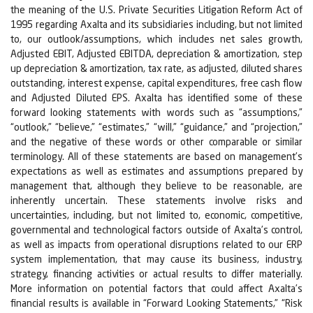
the meaning of the U.S. Private Securities Litigation Reform Act of
1995 regarding Axalta and its subsidiaries including, but not limited
to, our outlook/assumptions, which includes net sales growth,
Adjusted EBIT, Adjusted EBITDA, depreciation & amortization, step
up depreciation & amortization, tax rate, as adjusted, diluted shares
outstanding, interest expense, capital expenditures, free cash flow
and Adjusted Diluted EPS. Axalta has identified some of these
forward looking statements with words such as “assumptions,”
“outlook,” “believe,” “estimates,” “will,” “guidance,” and “projection,”
and the negative of these words or other comparable or similar
terminology. All of these statements are based on management’s
expectations as well as estimates and assumptions prepared by
management that, although they believe to be reasonable, are
inherently uncertain. These statements involve risks and
uncertainties, including, but not limited to, economic, competitive,
governmental and technological factors outside of Axalta’s control,
as well as impacts from operational disruptions related to our ERP
system implementation, that may cause its business, industry,
strategy, financing activities or actual results to differ materially.
More information on potential factors that could affect Axalta’s
financial results is available in “Forward Looking Statements,” “Risk