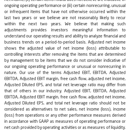
ongoing operating performance or (iii) certain nonrecurring, unusual
or infrequent items that have not otherwise occurred within the
last two years or we believe are not reasonably likely to recur
within the next two years. We believe that making such
adjustments provides investors meaningful information to
understand our operating results and ability to analyze financial and
business trends on a period-to-period basis. Adjusted net income
shows the adjusted value of net income (loss) attributable to
controlling interests after removing the items that are determined
by management to be items that we do not consider indicative of
our ongoing operating performance or unusual or nonrecurring in
nature. Our use of the terms Adjusted EBIT, EBITDA, Adjusted
EBITDA, Adjusted EBIT margin, free cash flow, adjusted net income,
Adjusted Diluted EPS, and total net leverage ratio may differ from
that of others in our industry. Adjusted EBIT, EBITDA, Adjusted
EBITDA, Adjusted EBIT margin, free cash flow, adjusted net income,
Adjusted Diluted EPS, and total net leverage ratio should not be
considered as alternatives to net sales, net income (loss), income
(loss) from operations or any other performance measures derived
in accordance with GAAP as measures of operating performance or
net cash provided by operating activities or as measures of liquidity.