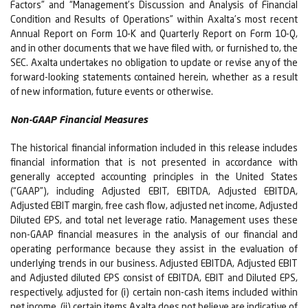
Factors” and “Management’s Discussion and Analysis of Financial
Condition and Results of Operations” within Axalta’s most recent
Annual Report on Form 10-K and Quarterly Report on Form 10-Q,
and in other documents that we have filed with, or furnished to, the
SEC. Axalta undertakes no obligation to update or revise any of the
forward-looking statements contained herein, whether as a result
of new information, future events or otherwise.
Non-GAAP Financial Measures
The historical financial information included in this release includes
financial information that is not presented in accordance with
generally accepted accounting principles in the United States
(“GAAP”), including Adjusted EBIT, EBITDA, Adjusted EBITDA,
Adjusted EBIT margin, free cash flow, adjusted net income, Adjusted
Diluted EPS, and total net leverage ratio. Management uses these
non-GAAP financial measures in the analysis of our financial and
operating performance because they assist in the evaluation of
underlying trends in our business. Adjusted EBITDA, Adjusted EBIT
and Adjusted diluted EPS consist of EBITDA, EBIT and Diluted EPS,
respectively, adjusted for (i) certain non-cash items included within
net income, (ii) certain items Axalta does not believe are indicative of