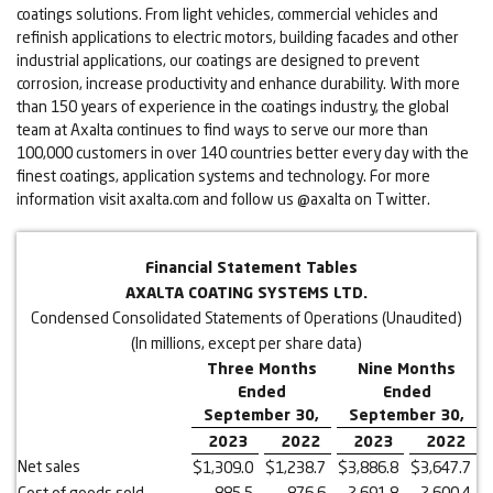
coatings solutions. From light vehicles, commercial vehicles and
refinish applications to electric motors, building facades and other
industrial applications, our coatings are designed to prevent
corrosion, increase productivity and enhance durability. With more
than 150 years of experience in the coatings industry, the global
team at Axalta continues to find ways to serve our more than
100,000 customers in over 140 countries better every day with the
finest coatings, application systems and technology. For more
information visit axalta.com and follow us @axalta on Twitter.
Financial Statement Tables
AXALTA COATING SYSTEMS LTD.
Condensed Consolidated Statements of Operations (Unaudited)
(In millions, except per share data)
Three Months
Nine Months
Ended
Ended
September 30,
September 30,
2023
2022
2023
2022
Net sales
$
1,309.0
$
1,238.7
$
3,886.8
$
3,647.7
Cost of goods sold
885.5
876.6
2,691.8
2,600.4